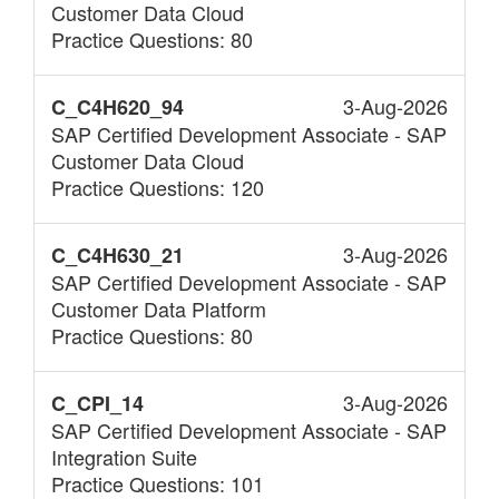
Customer Data Cloud
Practice Questions: 80
3-Aug-2026
C_C4H620_94
SAP Certified Development Associate - SAP
Customer Data Cloud
Practice Questions: 120
3-Aug-2026
C_C4H630_21
SAP Certified Development Associate - SAP
Customer Data Platform
Practice Questions: 80
3-Aug-2026
C_CPI_14
SAP Certified Development Associate - SAP
Integration Suite
Practice Questions: 101