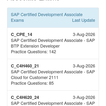
SAP Certified Development Associate
Exams
Last Update
3-Aug-2026
C_CPE_14
SAP Certified Development Associate - SAP
BTP Extension Developer
Practice Questions: 142
3-Aug-2026
C_C4H460_21
SAP Certified Development Associate - SAP
Cloud for Customer 2111
Practice Questions: 85
3-Aug-2026
C_C4H620_24
SAP Certified Development Associate - SAP