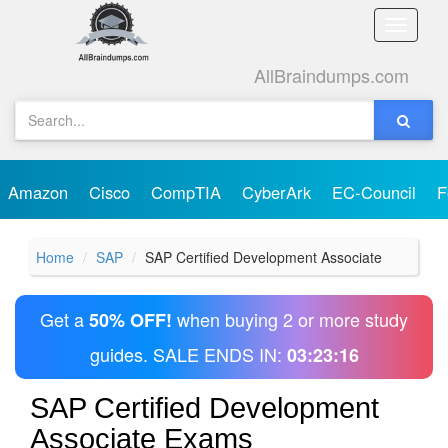
Toggle
naviga
AllBraindumps.com
Amazon
Cisco
CompTIA
CyberArk
EC-Council
F
Home
SAP
SAP Certified Development Associate
Get a
when buying 2 or more study
50% OFF!
guides. SALE ENDS IN:
03:23:16
SAP Certified Development
Associate Exams