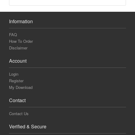
Information
FAQ
How To Order
Disclaimer
Account
Login
Register
My Download
Contact
Contact Us
Verified & Secure