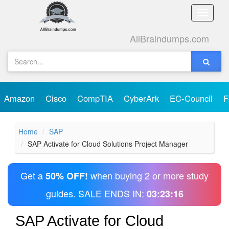
Toggle
naviga
AllBraindumps.com
Amazon
Cisco
CompTIA
CyberArk
EC-Council
F
Home
SAP
SAP Activate for Cloud Solutions Project Manager
Get a
when buying 2 or more study
50% OFF!
guides. SALE ENDS IN:
03:23:16
SAP Activate for Cloud