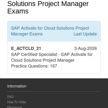
Solutions Project Manager
Exams
SAP Activate for Cloud Solutions Project
Manager
Exams
Last Update
3-Aug-2026
E_ACTCLD_21
SAP Certified Specialist - SAP Activate for
Cloud Solutions Project Manager
Practice Questions: 167
Information
FAQ
How To Order
Disclaimer