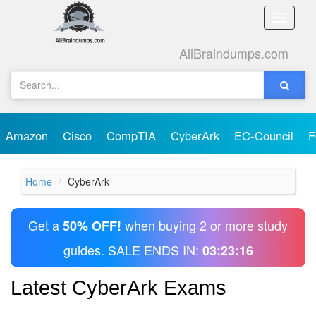
Toggle
naviga
AllBraindumps.com
Amazon
Cisco
CompTIA
CyberArk
EC-Council
F
Home
CyberArk
Get a
when buying 2 or more study
50% OFF!
guides. SALE ENDS IN:
03:23:16
Latest CyberArk Exams