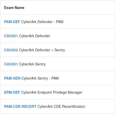
Exam Name
PAM-DEF
CyberArk Defender - PAM
CAU201
CyberArk Defender
CAU302
CyberArk Defender + Sentry
CAU301
CyberArk Sentry
PAM-SEN
CyberArk Sentry - PAM
EPM-DEF
CyberArk Endpoint Privilege Manager
PAM-CDE-RECERT
CyberArk CDE Recertification