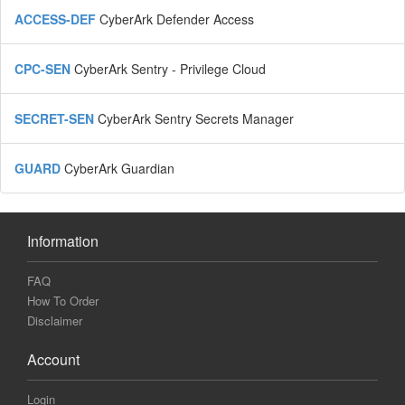
ACCESS-DEF
CyberArk Defender Access
CPC-SEN
CyberArk Sentry - Privilege Cloud
SECRET-SEN
CyberArk Sentry Secrets Manager
GUARD
CyberArk Guardian
Information
FAQ
How To Order
Disclaimer
Account
Login