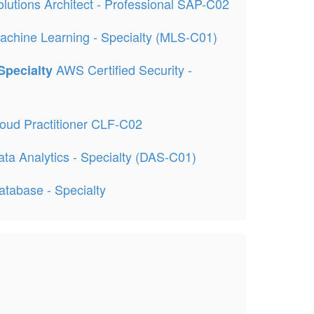
lutions Architect - Professional SAP-C02
achine Learning - Specialty (MLS-C01)
AWS Certified Security -
 Specialty
oud Practitioner CLF-C02
ta Analytics - Specialty (DAS-C01)
atabase - Specialty