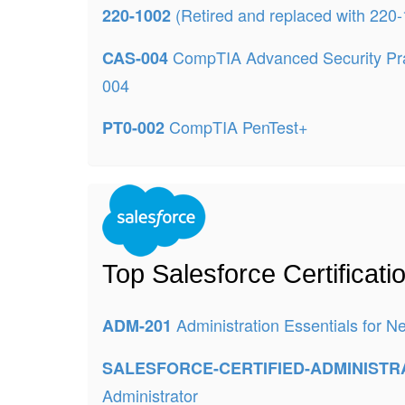
(Retired and replaced with 220
220-1002
CompTIA Advanced Security Pra
CAS-004
004
CompTIA PenTest+
PT0-002
Top Salesforce Certificat
Administration Essentials for 
ADM-201
SALESFORCE-CERTIFIED-ADMINIST
Administrator