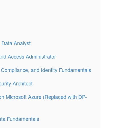
 Data Analyst
 and Access Administrator
, Compliance, and Identity Fundamentals
urity Architect
on Microsoft Azure (Replaced with DP-
ata Fundamentals