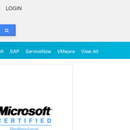
LOGIN
oft
SAP
ServiceNow
VMware
View All