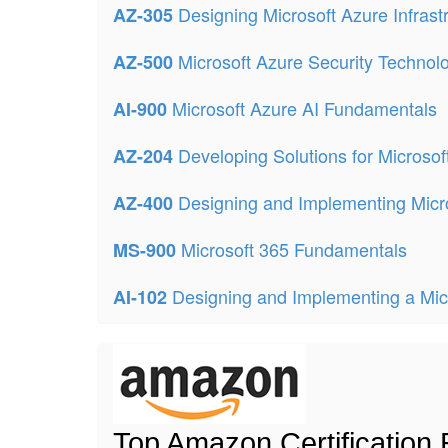
Designing Microsoft Azure Infrast
AZ-305
Microsoft Azure Security Technol
AZ-500
Microsoft Azure AI Fundamentals
AI-900
Developing Solutions for Microsof
AZ-204
Designing and Implementing Micr
AZ-400
Microsoft 365 Fundamentals
MS-900
Designing and Implementing a Micr
AI-102
Top Amazon Certification