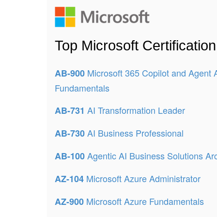
Top Microsoft Certificati
Microsoft 365 Copilot and Agent 
AB-900
Fundamentals
AI Transformation Leader
AB-731
AI Business Professional
AB-730
Agentic AI Business Solutions Arc
AB-100
Microsoft Azure Administrator
AZ-104
Microsoft Azure Fundamentals
AZ-900