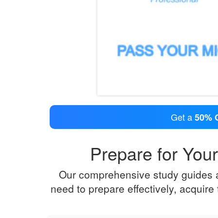
Get a
50% 
Prepare for Your
Our comprehensive study guides an
need to prepare effectively, acquir