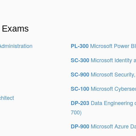
on Exams
Administration
Microsoft Power BI
PL-300
Microsoft Identity
SC-300
Microsoft Security
SC-900
Microsoft Cybersec
SC-100
hitect
Data Engineering 
DP-203
700)
Microsoft Azure D
DP-900