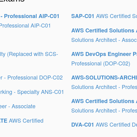
AWS Certified So
 - Professional AIP-C01
SAP-C01
Professional AIP-C01
AWS Certified Solutions 
Solutions Architect - Ass
alty (Replaced with SCS-
AWS DevOps Engineer P
Professional (DOP-C02)
r - Professional DOP-C02
AWS-SOLUTIONS-ARCH
Solutions Architect - Prof
rking - Specialty ANS-C01
AWS Certified Solutions 
er - Associate
Solutions Architect - Prof
AWS Certified
ATE
AWS Certified D
DVA-C01