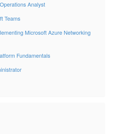
 Operations Analyst
ft Teams
lementing Microsoft Azure Networking
latform Fundamentals
nistrator