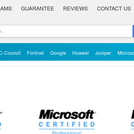
XAMS
GUARANTEE
REVIEWS
CONTACT US
C-Council
Fortinet
Google
Huawei
Juniper
Micros