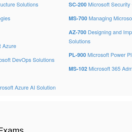
ructure Solutions
Microsoft Security
SC-200
ogies
Managing Microso
MS-700
Designing and Imp
AZ-700
Solutions
t Azure
Microsoft Power P
PL-900
osoft DevOps Solutions
Microsoft 365 Admi
MS-102
osoft Azure AI Solution
 Exams