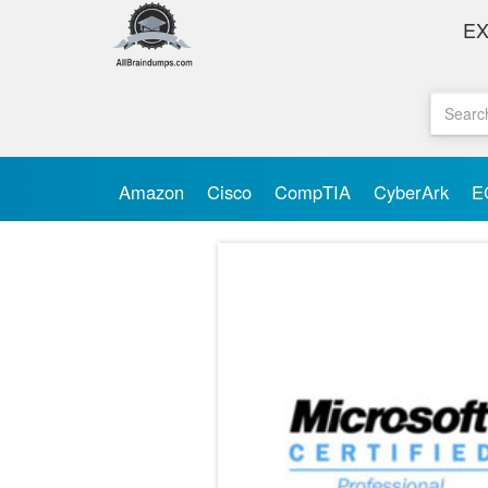
E
Amazon
Cisco
CompTIA
CyberArk
E