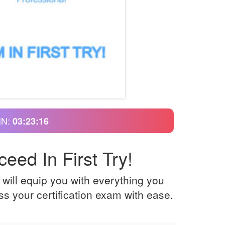
IN:
03:23:15
eed In First Try!
will equip you with everything you
s your certification exam with ease.