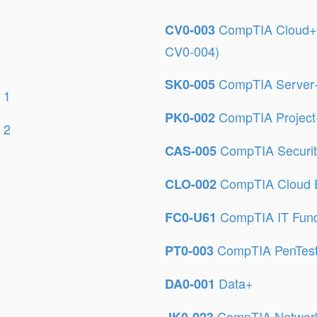
CompTIA Cloud+ C
CV0-003
CV0-004)
CompTIA Server+ 
SK0-005
 1
CompTIA Proje
PK0-002
 2
CompTIA Securi
CAS-005
CompTIA Cloud E
CLO-002
CompTIA IT Fun
FC0-U61
CompTIA PenTes
PT0-003
Data+
DA0-001
CompTIA Network+