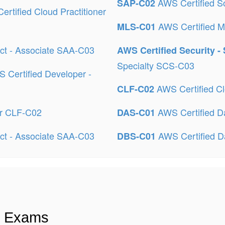
AWS Certified So
SAP-C02
rtified Cloud Practitioner
AWS Certified M
MLS-C01
ect - Associate SAA-C03
AWS Certified Security -
Specialty SCS-C03
 Certified Developer -
AWS Certified Cl
CLF-C02
er CLF-C02
AWS Certified Da
DAS-C01
ect - Associate SAA-C03
AWS Certified D
DBS-C01
n Exams