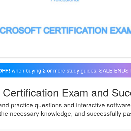
when buying 2 or more study guides. SALE ENDS 
OFF!
 Certification Exam and Succ
d practice questions and interactive software 
e the necessary knowledge, and successfully pas