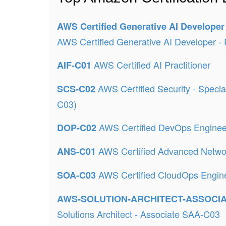
AWS Certified Generative AI Developer
AWS Certified Generative AI Developer - 
AWS Certified AI Practitioner
AIF-C01
AWS Certified Security - Speci
SCS-C02
C03)
AWS Certified DevOps Enginee
DOP-C02
AWS Certified Advanced Netwo
ANS-C01
AWS Certified CloudOps Engine
SOA-C03
AWS-SOLUTION-ARCHITECT-ASSOCI
Solutions Architect - Associate SAA-C03