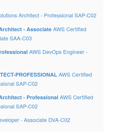
lutions Architect - Professional SAP-C02
AWS Certified
Architect - Associate
ociate SAA-C03
AWS DevOps Engineer -
rofessional
AWS Certified
ITECT-PROFESSIONAL
essional SAP-C02
AWS Certified
Architect - Professional
essional SAP-C02
eveloper - Associate DVA-C02