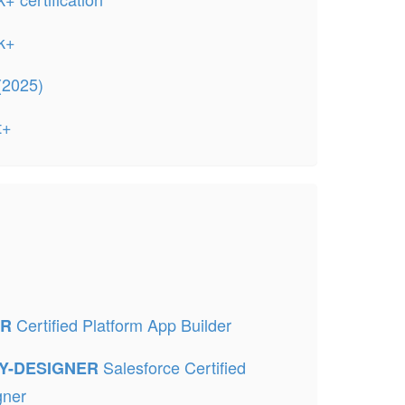
k+
(2025)
t+
Certified Platform App Builder
ER
Salesforce Certified
TY-DESIGNER
gner