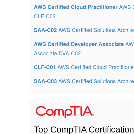
AWS Ce
AWS Certified Cloud Practitioner
CLF-C02
AWS Certified Solutions Archit
SAA-C02
AWS
AWS Certified Developer Associate
Associate DVA-C02
AWS Certified Cloud Practition
CLF-C01
AWS Certified Solutions Archit
SAA-C03
Top CompTIA Certificatio