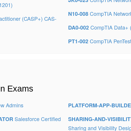
JK0-023
-1201)
CompTIA Networ
N10-008
ctitioner (CASP+) CAS-
CompTIA Data+ 
DA0-002
CompTIA PenTes
PT1-002
ion Exams
New Admins
PLATFORM-APP-BUILD
Salesforce Certified
RATOR
SHARING-AND-VISIBILI
Sharing and Visibility Desi