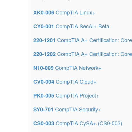
CompTIA Linux+
XK0-006
CompTIA SecAI+ Beta
CY0-001
CompTIA A+ Certification: Core
220-1201
CompTIA A+ Certification: Core
220-1202
CompTIA Network+
N10-009
CompTIA Cloud+
CV0-004
CompTIA Project+
PK0-005
CompTIA Security+
SY0-701
CompTIA CySA+ (CS0-003)
CS0-003