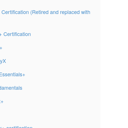
ertification (Retired and replaced with
Certification
ct+
tyX
ssentials+
damentals
t+
 certification