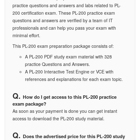
practice questions and answers and labs related to PL-
200 certification exam. These PL-200 practice exam
questions and answers are verified by a team of IT
professionals and can help you pass your exam with
minimal effort.
This PL-200 exam preparation package consists of:
A PL-200 PDF study exam material with 328
practice Questions and Answers.
A PL-200 Interactive Test Engine or VCE with
references and explanations for each exam topic.
How do I get access to this PL-200 practice
exam package?
As soon as your payment is done you can get instant
access to download the PL-200 study material.
Does the advertised price for this PL-200 study