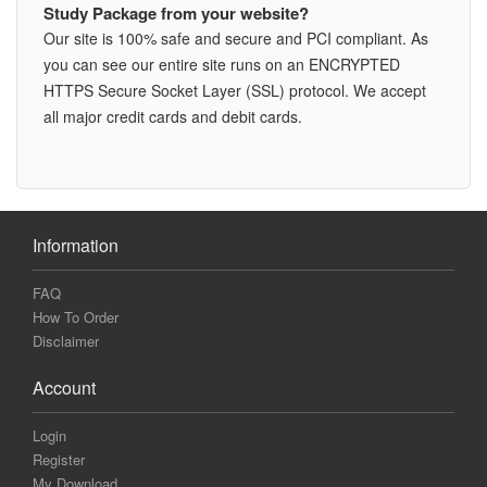
Study Package from your website?
Our site is 100% safe and secure and PCI compliant. As
you can see our entire site runs on an ENCRYPTED
HTTPS Secure Socket Layer (SSL) protocol. We accept
all major credit cards and debit cards.
Information
FAQ
How To Order
Disclaimer
Account
Login
Register
My Download