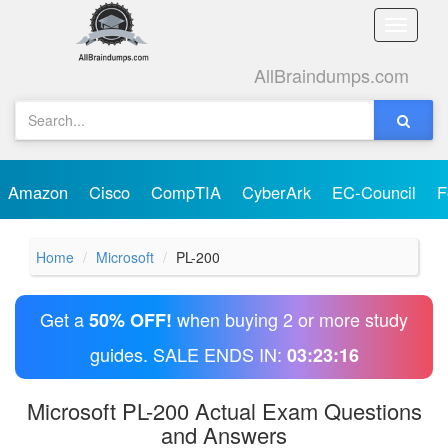
Toggle
naviga
AllBraindumps.com
Amazon
Cisco
CompTIA
CyberArk
EC-Council
F
Home
Microsoft
PL-200
Get a
when buying 2 or more study
50% OFF!
guides. SALE ENDS IN:
03:23:15
Microsoft PL-200 Actual Exam Questions
and Answers