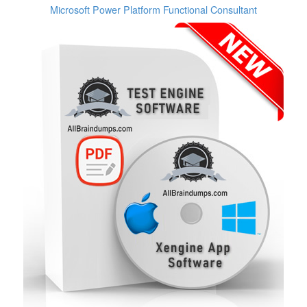
Microsoft Power Platform Functional Consultant