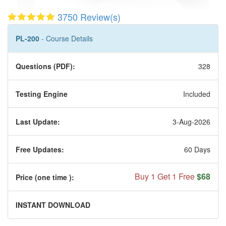
3750 Review(s)
PL-200
- Course Details
Questions (PDF):
328
Testing Engine
Included
Last Update:
3-Aug-2026
Free Updates:
60 Days
Buy 1 Get 1 Free
$68
Price (one time
):
INSTANT DOWNLOAD