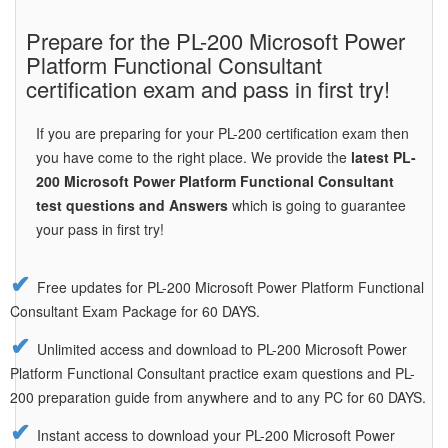
Prepare for the PL-200 Microsoft Power
Platform Functional Consultant
certification exam and pass in first try!
If you are preparing for your PL-200 certification exam then
you have come to the right place. We provide the
latest PL-
200 Microsoft Power Platform Functional Consultant
test questions and Answers
which is going to guarantee
your pass in first try!
Free updates for PL-200 Microsoft Power Platform Functional
Consultant Exam Package for 60 DAYS.
Unlimited access and download to PL-200 Microsoft Power
Platform Functional Consultant practice exam questions and PL-
200 preparation guide from anywhere and to any PC for 60 DAYS.
Instant access to download your PL-200 Microsoft Power