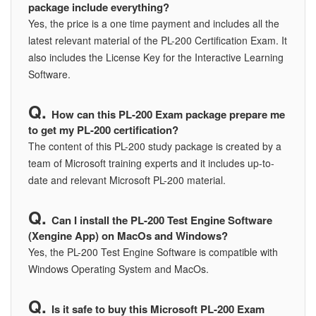
package include everything?
Yes, the price is a one time payment and includes all the
latest relevant material of the PL-200 Certification Exam. It
also includes the License Key for the Interactive Learning
Software.
How can this PL-200 Exam package prepare me
to get my PL-200 certification?
The content of this PL-200 study package is created by a
team of Microsoft training experts and it includes up-to-
date and relevant Microsoft PL-200 material.
Can I install the PL-200 Test Engine Software
(Xengine App) on MacOs and Windows?
Yes, the PL-200 Test Engine Software is compatible with
Windows Operating System and MacOs.
Is it safe to buy this Microsoft PL-200 Exam