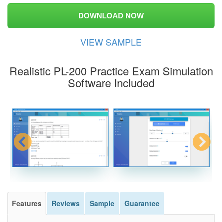
DOWNLOAD NOW
VIEW SAMPLE
Realistic PL-200 Practice Exam Simulation
Software Included
Features
Reviews
Sample
Guarantee