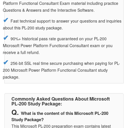
Platform Functional Consultant Exam material including practice
Questions & Answers and the Interactive Software.
Fast technical support to answer your questions and inquiries
about this PL-200 study package.
90%+ historical pass rate guaranteed on your PL-200
Microsoft Power Platform Functional Consultant exam or you
receive a full refund.
256-bit SSL real time secure purchasing when paying for PL-
200 Microsoft Power Platform Functional Consultant study
package.
Commonly Asked Questions About Microsoft
PL-200 Study Package:
What is the content of this Microsoft PL-200
Study Package?
This Microsoft PL-200 preparation exam contains latest