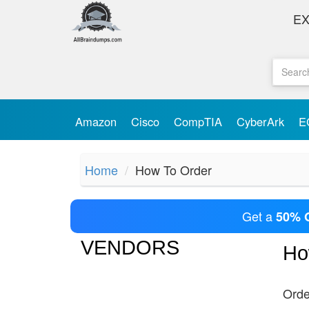
E
Amazon
Cisco
CompTIA
CyberArk
E
Home
How To Order
Get a
50% 
VENDORS
Ho
Orde