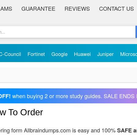
XAMS
GUARANTEE
REVIEWS
CONTACT US
C-Council
Fortinet
Google
Huawei
Juniper
Micros
when buying 2 or more study guides. SALE ENDS 
OFF!
w To Order
ring form Allbraindumps.com is easy and 100%
SAFE 