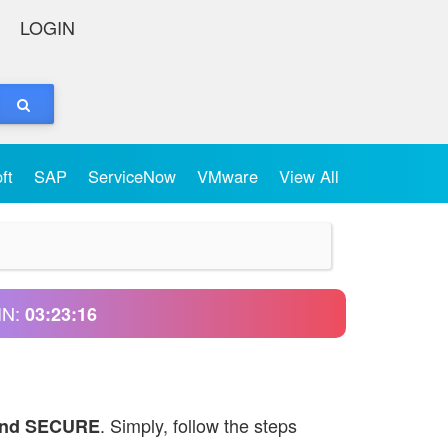
LOGIN
oft
SAP
ServiceNow
VMware
View All
IN:
03:23:16
. Simply, follow the steps
and SECURE