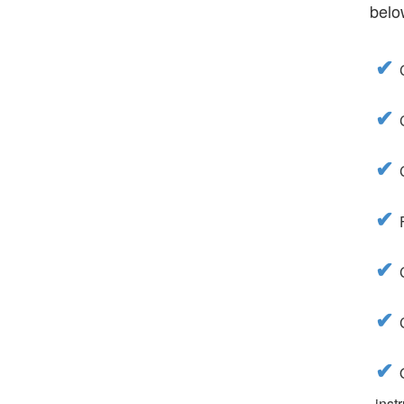
belo
inst