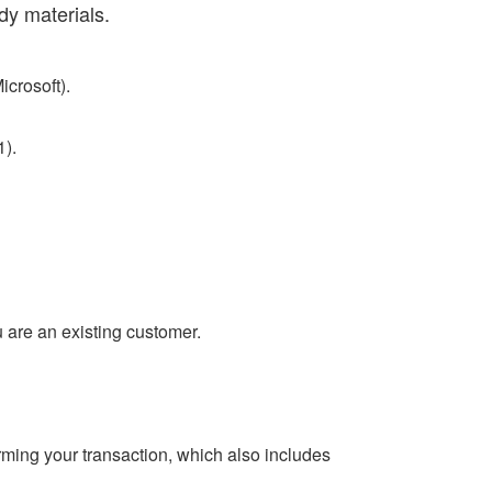
dy materials.
icrosoft).
).
ou are an existing customer.
ming your transaction, which also includes