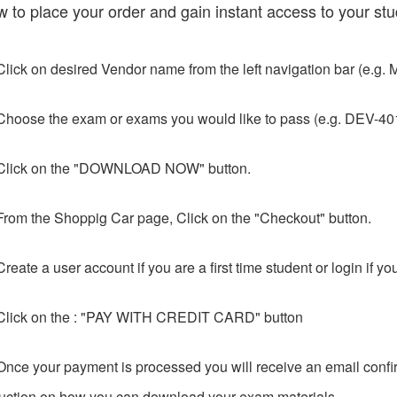
w to place your order and gain instant access to your stu
Click on desired Vendor name from the left navigation bar (e.g. M
Choose the exam or exams you would like to pass (e.g. DEV-401
Click on the "DOWNLOAD NOW" button.
From the Shoppig Car page, Click on the "Checkout" button.
Create a user account if you are a first time student or login if y
Click on the : "PAY WITH CREDIT CARD" button
Once your payment is processed you will receive an email confir
ruction on how you can download your exam materials.