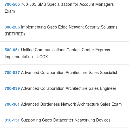
700-505
700-505 SMB Specialization for Account Managers
Exam
300-206
Implementing Cisco Edge Network Security Solutions
(RETIRED)
500-051
Unified Communications Contact Center Express
Implementation - UCCX
700-037
Advanced Collaboration Architecture Sales Specialist
700-039
Advanced Collaboration Architecture Sales Engineer
700-301
Advanced Borderless Network Architecture Sales Exam
010-151
Supporting Cisco Datacenter Networking Devices