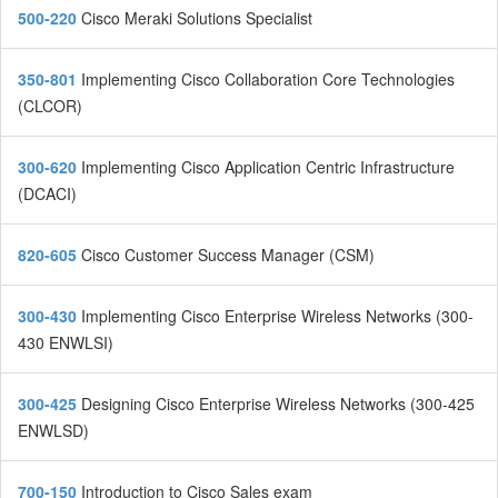
500-220
Cisco Meraki Solutions Specialist
350-801
Implementing Cisco Collaboration Core Technologies
(CLCOR)
300-620
Implementing Cisco Application Centric Infrastructure
(DCACI)
820-605
Cisco Customer Success Manager (CSM)
300-430
Implementing Cisco Enterprise Wireless Networks (300-
430 ENWLSI)
300-425
Designing Cisco Enterprise Wireless Networks (300-425
ENWLSD)
700-150
Introduction to Cisco Sales exam