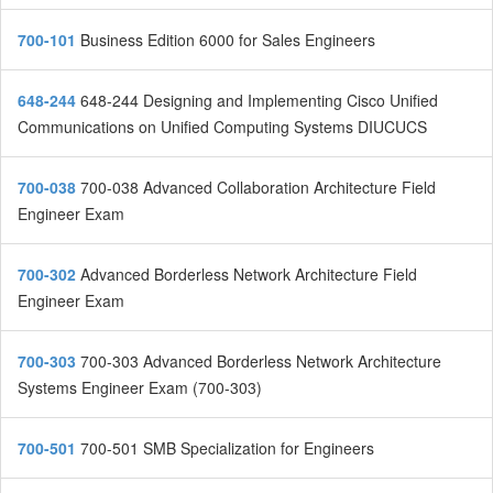
700-101
Business Edition 6000 for Sales Engineers
648-244
648-244 Designing and Implementing Cisco Unified
Communications on Unified Computing Systems DIUCUCS
700-038
700-038 Advanced Collaboration Architecture Field
Engineer Exam
700-302
Advanced Borderless Network Architecture Field
Engineer Exam
700-303
700-303 Advanced Borderless Network Architecture
Systems Engineer Exam (700-303)
700-501
700-501 SMB Specialization for Engineers