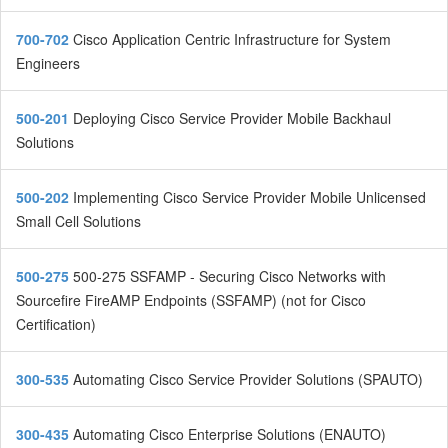
700-702
Cisco Application Centric Infrastructure for System
Engineers
500-201
Deploying Cisco Service Provider Mobile Backhaul
Solutions
500-202
Implementing Cisco Service Provider Mobile Unlicensed
Small Cell Solutions
500-275
500-275 SSFAMP - Securing Cisco Networks with
Sourcefire FireAMP Endpoints (SSFAMP) (not for Cisco
Certification)
300-535
Automating Cisco Service Provider Solutions (SPAUTO)
300-435
Automating Cisco Enterprise Solutions (ENAUTO)