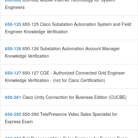
Engineers
650-125
650-125 Cisco Substation Automation System and Field
Engineer Knowledge Verification
650-126
650-126 Substation Automation Account Manager
Knowledge Verification
650-127
650-127 CGE - Authorized Connected Grid Engineer
Knowledge Verification - (not for Cisco Certification)
650-261
Cisco Unity Connection for Business Edition (CUCBE)
650-292
650-292 TelePresence Video Sales Specialist for
Express Exam