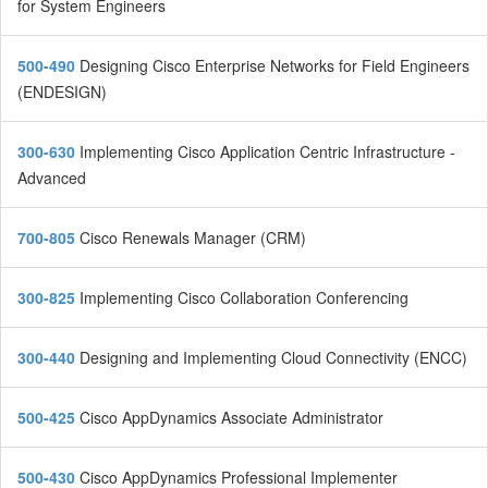
for System Engineers
500-490
Designing Cisco Enterprise Networks for Field Engineers
(ENDESIGN)
300-630
Implementing Cisco Application Centric Infrastructure -
Advanced
700-805
Cisco Renewals Manager (CRM)
300-825
Implementing Cisco Collaboration Conferencing
300-440
Designing and Implementing Cloud Connectivity (ENCC)
500-425
Cisco AppDynamics Associate Administrator
500-430
Cisco AppDynamics Professional Implementer