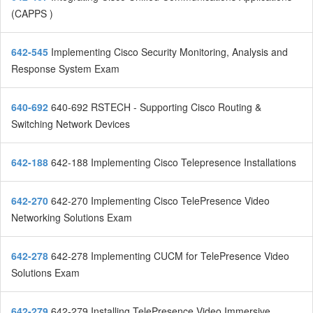
(CAPPS )
642-545
Implementing Cisco Security Monitoring, Analysis and
Response System Exam
640-692
640-692 RSTECH - Supporting Cisco Routing &
Switching Network Devices
642-188
642-188 Implementing Cisco Telepresence Installations
642-270
642-270 Implementing Cisco TelePresence Video
Networking Solutions Exam
642-278
642-278 Implementing CUCM for TelePresence Video
Solutions Exam
642-279
642-279 Installing TelePresence Video Immersive