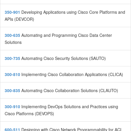
350-901
Developing Applications using Cisco Core Platforms and
APIs (DEVCOR)
300-635
Automating and Programming Cisco Data Center
Solutions
300-735
Automating Cisco Security Solutions (SAUTO)
300-810
Implementing Cisco Collaboration Applications (CLICA)
300-835
Automating Cisco Collaboration Solutions (CLAUTO)
300-910
Implementing DevOps Solutions and Practices using
Cisco Platforms (DEVOPS)
600-511
Designing with Cisco Network Programmability for ACI