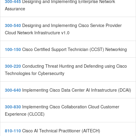
300-445
Designing and Implementing Enterprise Network
Assurance
300-540
Designing and Implementing Cisco Service Provider
Cloud Network Infrastructure v1.0
100-150
Cisco Certified Support Technician (CCST) Networking
300-220
Conducting Threat Hunting and Defending using Cisco
Technologies for Cybersecurity
300-640
Implementing Cisco Data Center AI Infrastructure (DCAI)
300-830
Implementing Cisco Collaboration Cloud Customer
Experience (CLCCE)
810-110
Cisco AI Technical Practitioner (AITECH)