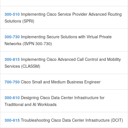
300-510
Implementing Cisco Service Provider Advanced Routing
Solutions (SPRI)
300-730
Implementing Secure Solutions with Virtual Private
Networks (SVPN 300-730)
300-815
Implementing Cisco Advanced Call Control and Mobility
Services (CLASSM)
700-750
Cisco Small and Medium Business Engineer
300-610
Designing Cisco Data Center Infrastructure for
Traditional and AI Workloads
300-615
Troubleshooting Cisco Data Center Infrastructure (DCIT)