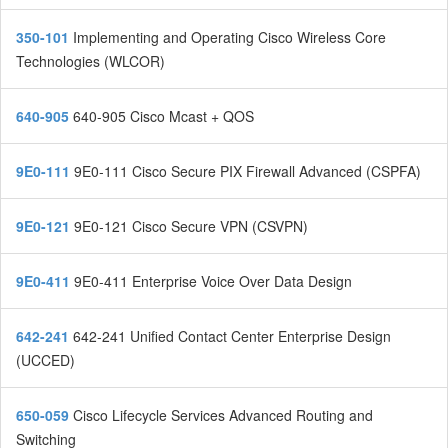
350-101
Implementing and Operating Cisco Wireless Core
Technologies (WLCOR)
640-905
640-905 Cisco Mcast + QOS
9E0-111
9E0-111 Cisco Secure PIX Firewall Advanced (CSPFA)
9E0-121
9E0-121 Cisco Secure VPN (CSVPN)
9E0-411
9E0-411 Enterprise Voice Over Data Design
642-241
642-241 Unified Contact Center Enterprise Design
(UCCED)
650-059
Cisco Lifecycle Services Advanced Routing and
Switching