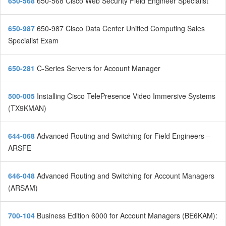
650-568
650-568 Cisco Web Security Field Engineer Specialist
650-987
650-987 Cisco Data Center Unified Computing Sales
Specialist Exam
650-281
C-Series Servers for Account Manager
500-005
Installing Cisco TelePresence Video Immersive Systems
(TX9KMAN)
644-068
Advanced Routing and Switching for Field Engineers –
ARSFE
646-048
Advanced Routing and Switching for Account Managers
(ARSAM)
700-104
Business Edition 6000 for Account Managers (BE6KAM):