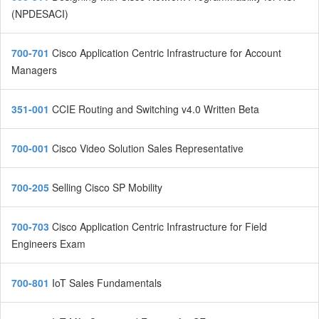
(NPDESACI)
700-701
Cisco Application Centric Infrastructure for Account
Managers
351-001
CCIE Routing and Switching v4.0 Written Beta
700-001
Cisco Video Solution Sales Representative
700-205
Selling Cisco SP Mobility
700-703
Cisco Application Centric Infrastructure for Field
Engineers Exam
700-801
IoT Sales Fundamentals