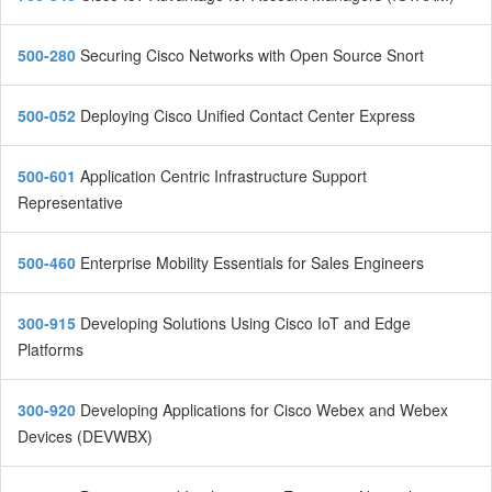
500-280
Securing Cisco Networks with Open Source Snort
500-052
Deploying Cisco Unified Contact Center Express
500-601
Application Centric Infrastructure Support
Representative
500-460
Enterprise Mobility Essentials for Sales Engineers
300-915
Developing Solutions Using Cisco IoT and Edge
Platforms
300-920
Developing Applications for Cisco Webex and Webex
Devices (DEVWBX)