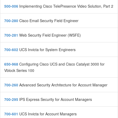
500-006
Implementing Cisco TelePresence Video Solution, Part 2
700-280
Cisco Email Security Field Engineer
700-281
Web Security Field Engineer (WSFE)
700-602
UCS Invicta for System Engineers
650-968
Configuring Cisco UCS and Cisco Catalyst 3000 for
Vblock Series 100
700-260
Advanced Security Architecture for Account Manager
700-295
IPS Express Security for Account Managers
700-601
UCS Invicta for Account Managers