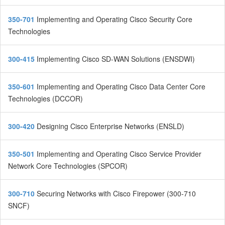
350-701
Implementing and Operating Cisco Security Core
Technologies
300-415
Implementing Cisco SD-WAN Solutions (ENSDWI)
350-601
Implementing and Operating Cisco Data Center Core
Technologies (DCCOR)
300-420
Designing Cisco Enterprise Networks (ENSLD)
350-501
Implementing and Operating Cisco Service Provider
Network Core Technologies (SPCOR)
300-710
Securing Networks with Cisco Firepower (300-710
SNCF)