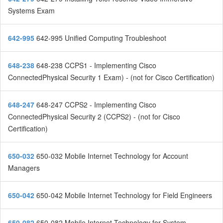
Systems Exam
642-995
642-995 Unified Computing Troubleshoot
648-238
648-238 CCPS1 - Implementing Cisco
ConnectedPhysical Security 1 Exam) - (not for Cisco Certification)
648-247
648-247 CCPS2 - Implementing Cisco
ConnectedPhysical Security 2 (CCPS2) - (not for Cisco
Certification)
650-032
650-032 Mobile Internet Technology for Account
Managers
650-042
650-042 Mobile Internet Technology for Field Engineers
650-082
650-082 Mobile Internet Technology for System