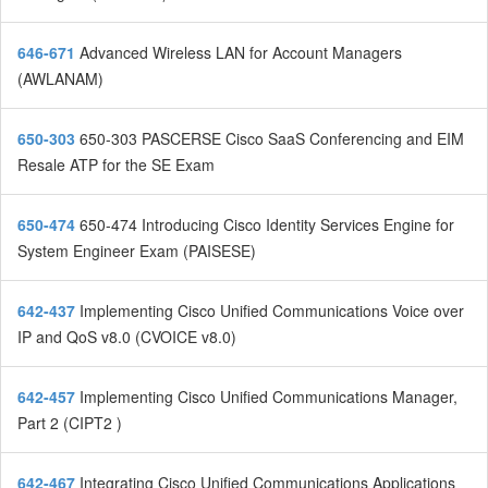
646-671
Advanced Wireless LAN for Account Managers
(AWLANAM)
650-303
650-303 PASCERSE Cisco SaaS Conferencing and EIM
Resale ATP for the SE Exam
650-474
650-474 Introducing Cisco Identity Services Engine for
System Engineer Exam (PAISESE)
642-437
Implementing Cisco Unified Communications Voice over
IP and QoS v8.0 (CVOICE v8.0)
642-457
Implementing Cisco Unified Communications Manager,
Part 2 (CIPT2 )
642-467
Integrating Cisco Unified Communications Applications