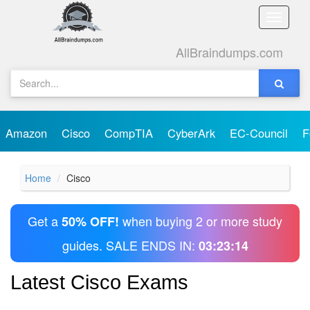
Toggle
naviga
AllBraindumps.com
Amazon
Cisco
CompTIA
CyberArk
EC-Council
F
Home
Cisco
Get a
when buying 2 or more study
50% OFF!
guides. SALE ENDS IN:
03:23:13
Latest Cisco Exams