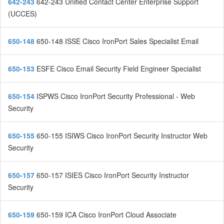
642-243
642-243 Unified Contact Center Enterprise Support
(UCCES)
650-148
650-148 ISSE Cisco IronPort Sales Specialist Email
650-153
ESFE Cisco Email Security Field Engineer Specialist
650-154
ISPWS Cisco IronPort Security Professional - Web
Security
650-155
650-155 ISIWS Cisco IronPort Security Instructor Web
Security
650-157
650-157 ISIES Cisco IronPort Security Instructor
Security
650-159
650-159 ICA Cisco IronPort Cloud Associate