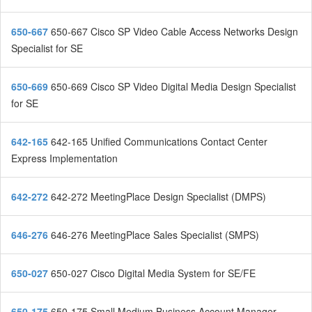
650-667
650-667 Cisco SP Video Cable Access Networks Design
Specialist for SE
650-669
650-669 Cisco SP Video Digital Media Design Specialist
for SE
642-165
642-165 Unified Communications Contact Center
Express Implementation
642-272
642-272 MeetingPlace Design Specialist (DMPS)
646-276
646-276 MeetingPlace Sales Specialist (SMPS)
650-027
650-027 Cisco Digital Media System for SE/FE
650-175
650-175 Small Medium Business Account Manager