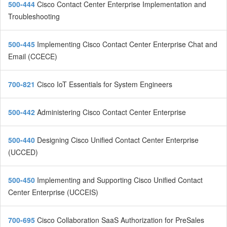
500-444
Cisco Contact Center Enterprise Implementation and
Troubleshooting
500-445
Implementing Cisco Contact Center Enterprise Chat and
Email (CCECE)
700-821
Cisco IoT Essentials for System Engineers
500-442
Administering Cisco Contact Center Enterprise
500-440
Designing Cisco Unified Contact Center Enterprise
(UCCED)
500-450
Implementing and Supporting Cisco Unified Contact
Center Enterprise (UCCEIS)
700-695
Cisco Collaboration SaaS Authorization for PreSales