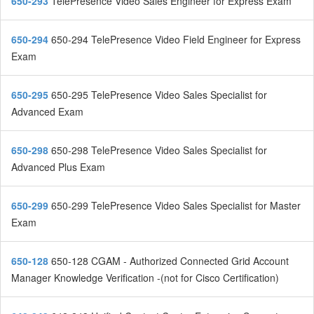
650-293
TelePresence Video Sales Engineer for Express Exam
650-294
650-294 TelePresence Video Field Engineer for Express
Exam
650-295
650-295 TelePresence Video Sales Specialist for
Advanced Exam
650-298
650-298 TelePresence Video Sales Specialist for
Advanced Plus Exam
650-299
650-299 TelePresence Video Sales Specialist for Master
Exam
650-128
650-128 CGAM - Authorized Connected Grid Account
Manager Knowledge Verification -(not for Cisco Certification)