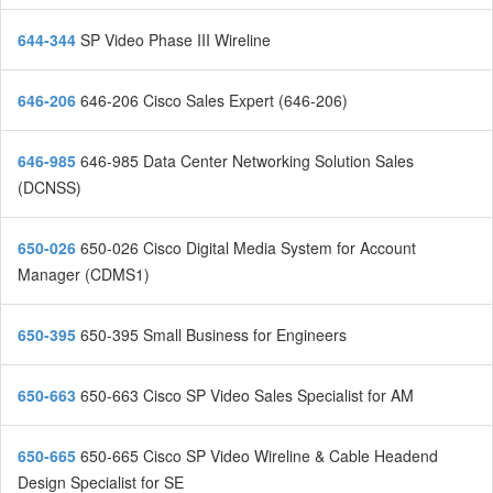
644-344
SP Video Phase III Wireline
646-206
646-206 Cisco Sales Expert (646-206)
646-985
646-985 Data Center Networking Solution Sales
(DCNSS)
650-026
650-026 Cisco Digital Media System for Account
Manager (CDMS1)
650-395
650-395 Small Business for Engineers
650-663
650-663 Cisco SP Video Sales Specialist for AM
650-665
650-665 Cisco SP Video Wireline & Cable Headend
Design Specialist for SE