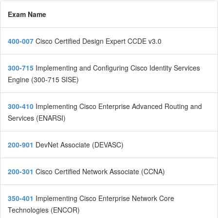
Exam Name
400-007
Cisco Certified Design Expert CCDE v3.0
300-715
Implementing and Configuring Cisco Identity Services
Engine (300-715 SISE)
300-410
Implementing Cisco Enterprise Advanced Routing and
Services (ENARSI)
200-901
DevNet Associate (DEVASC)
200-301
Cisco Certified Network Associate (CCNA)
350-401
Implementing Cisco Enterprise Network Core
Technologies (ENCOR)