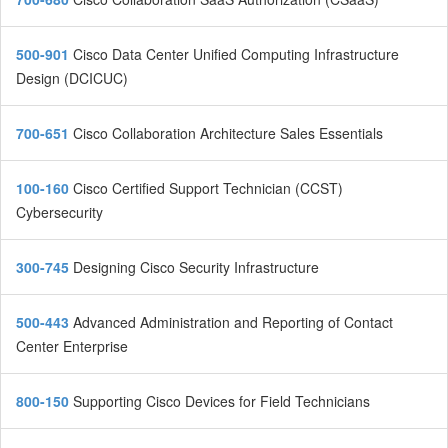
500-901
Cisco Data Center Unified Computing Infrastructure
Design (DCICUC)
700-651
Cisco Collaboration Architecture Sales Essentials
100-160
Cisco Certified Support Technician (CCST)
Cybersecurity
300-745
Designing Cisco Security Infrastructure
500-443
Advanced Administration and Reporting of Contact
Center Enterprise
800-150
Supporting Cisco Devices for Field Technicians