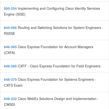
500-254
Implementing and Configuring Cisco Identity Services
Engine (SISE)
644-066
Routing and Switching Solutions for System Engineers -
RSSSE
646-365
Cisco Express Foundation for Account Managers
(CXFA)
648-385
CXFF - Cisco Express Foundation for Field Engineers
648-375
Cisco Express Foundation for Systems Engineers -
CXFS Exam
648-232
Cisco WebEx Solutions Design and Implementation -
CWSDI