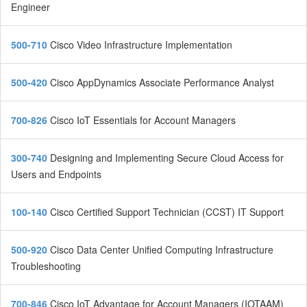
Engineer
500-710
Cisco Video Infrastructure Implementation
500-420
Cisco AppDynamics Associate Performance Analyst
700-826
Cisco IoT Essentials for Account Managers
300-740
Designing and Implementing Secure Cloud Access for
Users and Endpoints
100-140
Cisco Certified Support Technician (CCST) IT Support
500-920
Cisco Data Center Unified Computing Infrastructure
Troubleshooting
700-846
Cisco IoT Advantage for Account Managers (IOTAAM)