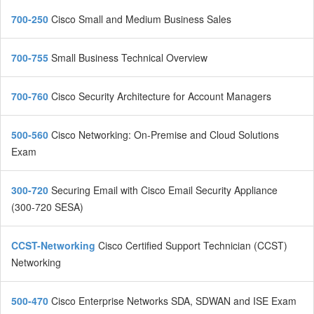
700-250
Cisco Small and Medium Business Sales
700-755
Small Business Technical Overview
700-760
Cisco Security Architecture for Account Managers
500-560
Cisco Networking: On-Premise and Cloud Solutions
Exam
300-720
Securing Email with Cisco Email Security Appliance
(300-720 SESA)
CCST-Networking
Cisco Certified Support Technician (CCST)
Networking
500-470
Cisco Enterprise Networks SDA, SDWAN and ISE Exam