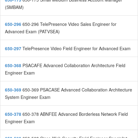
(SMBAM)
650-296
650-296 TelePresence Video Sales Engineer for
Advanced Exam (PATVSEA)
650-297
TelePresence Video Field Engineer for Advanced Exam
650-368
PSACAFE Advanced Collaboration Architecture Field
Engineer Exam
650-369
650-369 PSACASE Advanced Collaboration Architecture
System Engineer Exam
650-378
650-378 ABNFEE Advanced Borderless Network Field
Engineer Exam