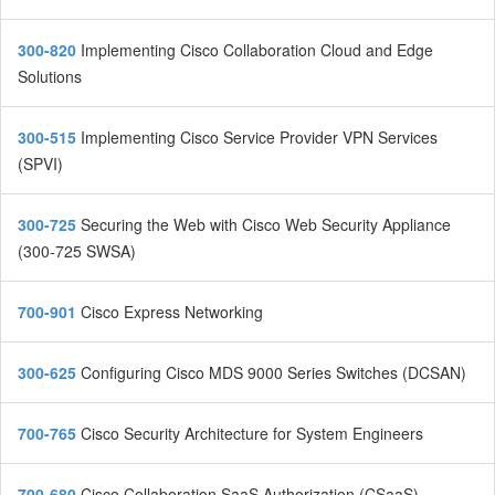
300-820
Implementing Cisco Collaboration Cloud and Edge
Solutions
300-515
Implementing Cisco Service Provider VPN Services
(SPVI)
300-725
Securing the Web with Cisco Web Security Appliance
(300-725 SWSA)
700-901
Cisco Express Networking
300-625
Configuring Cisco MDS 9000 Series Switches (DCSAN)
700-765
Cisco Security Architecture for System Engineers
700-680
Cisco Collaboration SaaS Authorization (CSaaS)