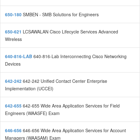
650-180
SMBEN - SMB Solutions for Engineers
650-621
LCSAWALAN Cisco Lifecycle Services Advanced
Wireless
640-816-LAB
640-816-Lab Interconnecting Cisco Networking
Devices
642-242
642-242 Unified Contact Center Enterprise
Implementation (UCCEI)
642-655
642-655 Wide Area Application Services for Field
Engineers (WAASFE) Exam
646-656
646-656 Wide Area Application Services for Account
Managers (WAASAM) Exam