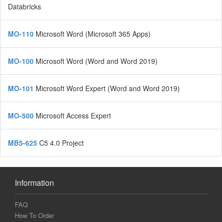
Databricks
MO-110
Microsoft Word (Microsoft 365 Apps)
MO-100
Microsoft Word (Word and Word 2019)
MO-101
Microsoft Word Expert (Word and Word 2019)
MO-500
Microsoft Access Expert
MB5-625
C5 4.0 Project
Information
FAQ
How To Order