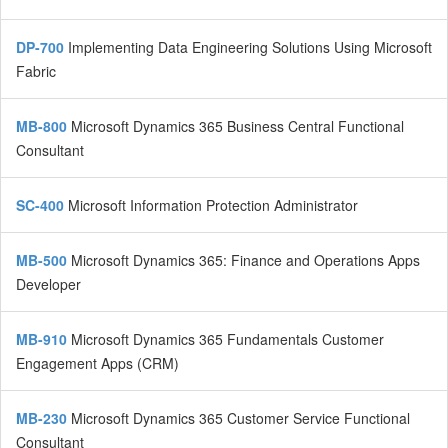
DP-700
Implementing Data Engineering Solutions Using Microsoft
Fabric
MB-800
Microsoft Dynamics 365 Business Central Functional
Consultant
SC-400
Microsoft Information Protection Administrator
MB-500
Microsoft Dynamics 365: Finance and Operations Apps
Developer
MB-910
Microsoft Dynamics 365 Fundamentals Customer
Engagement Apps (CRM)
MB-230
Microsoft Dynamics 365 Customer Service Functional
Consultant