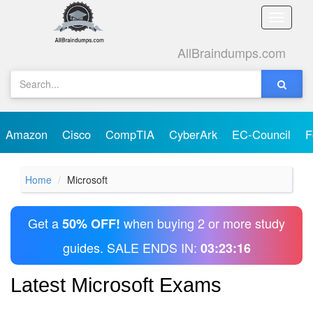
Toggle
naviga
AllBraindumps.com
Amazon
Cisco
CompTIA
CyberArk
EC-Council
F
Home
Microsoft
Get a
when buying 2 or more study
50% OFF!
guides. SALE ENDS IN:
03:23:15
Latest Microsoft Exams