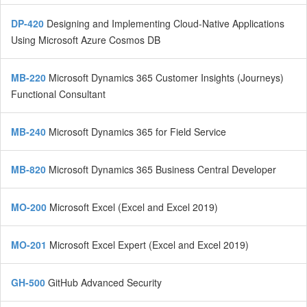
DP-420
Designing and Implementing Cloud-Native Applications
Using Microsoft Azure Cosmos DB
MB-220
Microsoft Dynamics 365 Customer Insights (Journeys)
Functional Consultant
MB-240
Microsoft Dynamics 365 for Field Service
MB-820
Microsoft Dynamics 365 Business Central Developer
MO-200
Microsoft Excel (Excel and Excel 2019)
MO-201
Microsoft Excel Expert (Excel and Excel 2019)
GH-500
GitHub Advanced Security