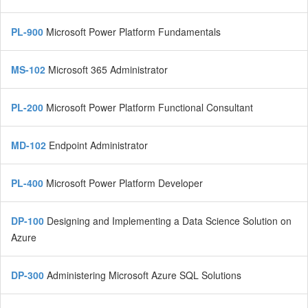
PL-900
Microsoft Power Platform Fundamentals
MS-102
Microsoft 365 Administrator
PL-200
Microsoft Power Platform Functional Consultant
MD-102
Endpoint Administrator
PL-400
Microsoft Power Platform Developer
DP-100
Designing and Implementing a Data Science Solution on
Azure
DP-300
Administering Microsoft Azure SQL Solutions