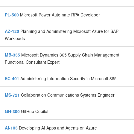
PL-500
Microsoft Power Automate RPA Developer
AZ-120
Planning and Administering Microsoft Azure for SAP
Workloads
MB-335
Microsoft Dynamics 365 Supply Chain Management
Functional Consultant Expert
SC-401
Administering Information Security in Microsoft 365
MS-721
Collaboration Communications Systems Engineer
GH-300
GitHub Copilot
AI-103
Developing AI Apps and Agents on Azure