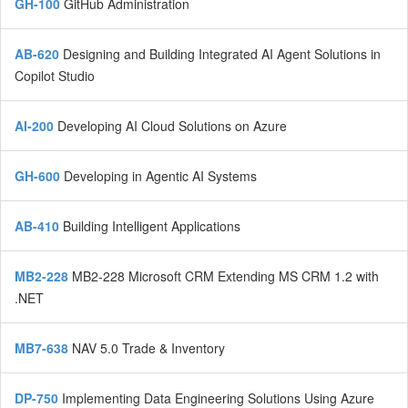
GH-100
GitHub Administration
AB-620
Designing and Building Integrated AI Agent Solutions in
Copilot Studio
AI-200
Developing AI Cloud Solutions on Azure
GH-600
Developing in Agentic AI Systems
AB-410
Building Intelligent Applications
MB2-228
MB2-228 Microsoft CRM Extending MS CRM 1.2 with
.NET
MB7-638
NAV 5.0 Trade & Inventory
DP-750
Implementing Data Engineering Solutions Using Azure