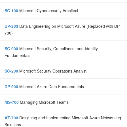
SC-100
Microsoft Cybersecurity Architect
DP-203
Data Engineering on Microsoft Azure (Replaced with DP-
700)
SC-900
Microsoft Security, Compliance, and Identity
Fundamentals
SC-200
Microsoft Security Operations Analyst
DP-900
Microsoft Azure Data Fundamentals
MS-700
Managing Microsoft Teams
AZ-700
Designing and Implementing Microsoft Azure Networking
Solutions