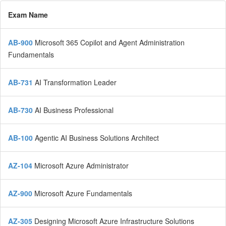
Exam Name
AB-900
Microsoft 365 Copilot and Agent Administration
Fundamentals
AB-731
AI Transformation Leader
AB-730
AI Business Professional
AB-100
Agentic AI Business Solutions Architect
AZ-104
Microsoft Azure Administrator
AZ-900
Microsoft Azure Fundamentals
AZ-305
Designing Microsoft Azure Infrastructure Solutions