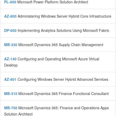
PL-600
Microsoft Power Platform Solution Architect
AZ-800
Administering Windows Server Hybrid Core Infrastructure
DP-600
Implementing Analytics Solutions Using Microsoft Fabric
MB-330
Microsoft Dynamics 365 Supply Chain Management
AZ-140
Configuring and Operating Microsoft Azure Virtual
Desktop
AZ-801
Configuring Windows Server Hybrid Advanced Services
MB-310
Microsoft Dynamics 365 Finance Functional Consultant
MB-700
Microsoft Dynamics 365: Finance and Operations Apps
Solution Architect