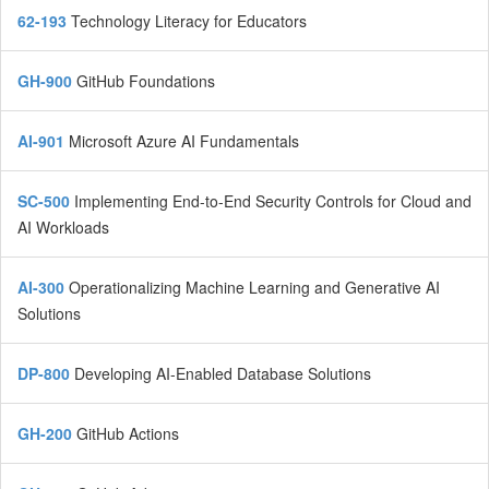
62-193
Technology Literacy for Educators
GH-900
GitHub Foundations
AI-901
Microsoft Azure AI Fundamentals
SC-500
Implementing End-to-End Security Controls for Cloud and
AI Workloads
AI-300
Operationalizing Machine Learning and Generative AI
Solutions
DP-800
Developing AI-Enabled Database Solutions
GH-200
GitHub Actions