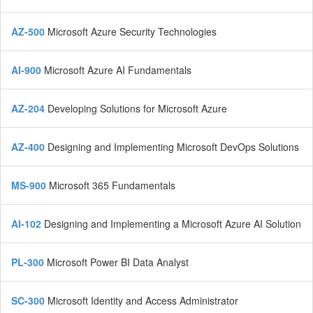
AZ-500
Microsoft Azure Security Technologies
AI-900
Microsoft Azure AI Fundamentals
AZ-204
Developing Solutions for Microsoft Azure
AZ-400
Designing and Implementing Microsoft DevOps Solutions
MS-900
Microsoft 365 Fundamentals
AI-102
Designing and Implementing a Microsoft Azure AI Solution
PL-300
Microsoft Power BI Data Analyst
SC-300
Microsoft Identity and Access Administrator