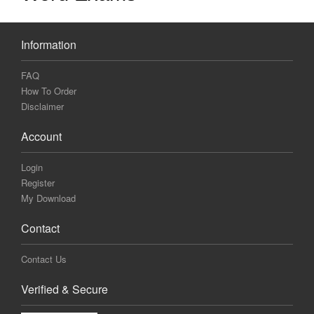
Information
FAQ
How To Order
Disclaimer
Account
Login
Register
My Download
Contact
Contact Us
Verified & Secure