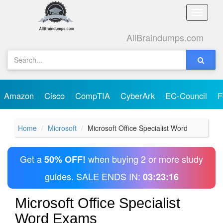
Toggle
naviga
AllBraindumps.com
Amazon
Cisco
CompTIA
CyberArk
EC-Council
F
Home
Microsoft
Microsoft Office Specialist Word
Get a
when buying 2 or more study
50% OFF!
guides. SALE ENDS IN:
03:23:16
Microsoft Office Specialist
Word Exams