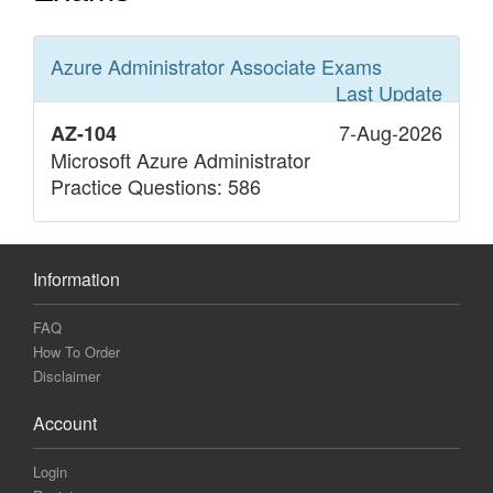
Azure Administrator Associate
Exams
Last Update
7-Aug-2026
AZ-104
Microsoft Azure Administrator
Practice Questions: 586
Information
FAQ
How To Order
Disclaimer
Account
Login