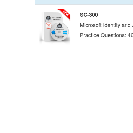
SC-300
Microsoft Identity and
Practice Questions: 4