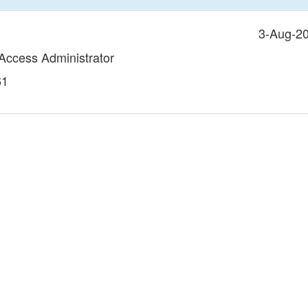
3-Aug-2
 Access Administrator
61