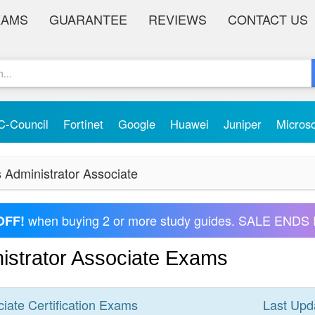
XAMS
GUARANTEE
REVIEWS
CONTACT US
C-Council
Fortinet
Google
Huawei
Juniper
Micros
s Administrator Associate
when buying 2 or more study guides. SALE ENDS 
OFF!
nistrator Associate Exams
ciate
Certification
Exams
Last Upd