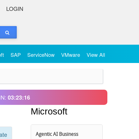
LOGIN
oft
SAP
ServiceNow
VMware
View All
IN:
03:23:16
Microsoft
ate
Agentic AI Business