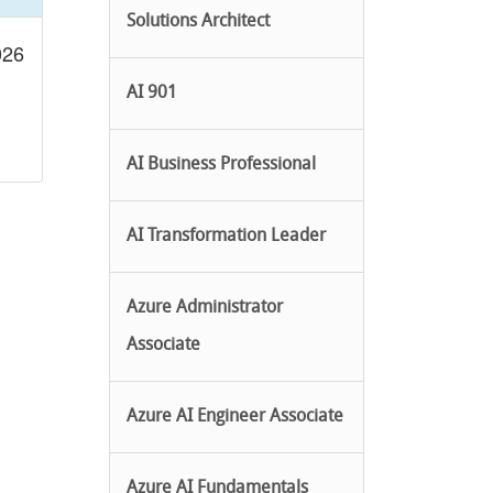
Solutions Architect
026
AI 901
AI Business Professional
AI Transformation Leader
Azure Administrator
Associate
Azure AI Engineer Associate
Azure AI Fundamentals