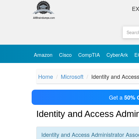
E
Amazon
Cisco
CompTIA
CyberArk
E
Home
Microsoft
Identity and Acces
Get a
50% 
Identity and Access Admi
Identity and Access Administrator Asso