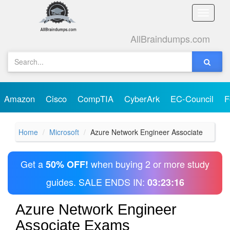
Toggle
naviga
AllBraindumps.com
Amazon
Cisco
CompTIA
CyberArk
EC-Council
F
Home
Microsoft
Azure Network Engineer Associate
Get a
when buying 2 or more study
50% OFF!
guides. SALE ENDS IN:
03:23:16
Azure Network Engineer
Associate Exams