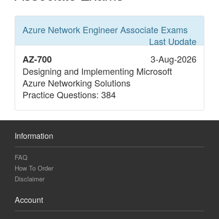
Azure Network Engineer Associate
Exams
Last Update
3-Aug-2026
AZ-700
Designing and Implementing Microsoft
Azure Networking Solutions
Practice Questions: 384
Information
FAQ
How To Order
Disclaimer
Account