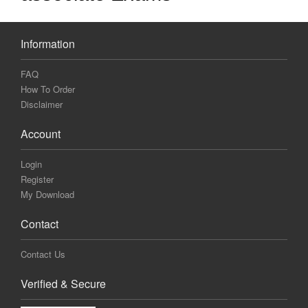
Information
FAQ
How To Order
Disclaimer
Account
Login
Register
My Download
Contact
Contact Us
Verified & Secure