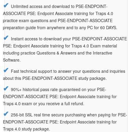
Unlimited access and download to PSE-ENDPOINT-
ASSOCIATE PSE: Endpoint Associate training for Traps 4.0
practice exam questions and PSE-ENDPOINT-ASSOCIATE
preparation guide from anywhere and to any PC for 60 DAYS.
Instant access to download your PSE-ENDPOINT-ASSOCIATE
PSE: Endpoint Associate training for Traps 4.0 Exam material
including practice Questions & Answers and the Interactive
Software.
Fast technical support to answer your questions and inquiries
about this PSE-ENDPOINT-ASSOCIATE study package.
90%+ historical pass rate guaranteed on your PSE-
ENDPOINT-ASSOCIATE PSE: Endpoint Associate training for
Traps 4.0 exam or you receive a full refund.
256-bit SSL real time secure purchasing when paying for PSE-
ENDPOINT-ASSOCIATE PSE: Endpoint Associate training for
Traps 4.0 study package.