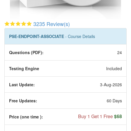
3235 Review(s)
PSE-ENDPOINT-ASSOCIATE
- Course Details
Questions (PDF):
24
Testing Engine
Included
Last Update:
3-Aug-2026
Free Updates:
60 Days
Buy 1 Get 1 Free
$68
Price (one time
):