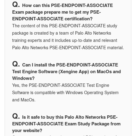
How can this PSE-ENDPOINT-ASSOCIATE
Exam package prepare me to get my PSE-
ENDPOINT-ASSOCIATE certification?
The content of this PSE-ENDPOINT-ASSOCIATE study
package is created by a team of Palo Alto Networks
training experts and it includes up-to-date and relevant
Palo Alto Networks PSE-ENDPOINT-ASSOCIATE material.
Can I install the PSE-ENDPOINT-ASSOCIATE
Test Engine Software (Xengine App) on MacOs and
Windows?
Yes, the PSE-ENDPOINT-ASSOCIATE Test Engine
Software is compatible with Windows Operating System
and MacOs.
Is it safe to buy this Palo Alto Networks PSE-
ENDPOINT-ASSOCIATE Exam Study Package from
your website?