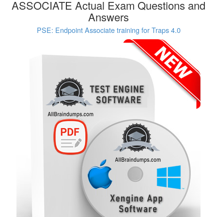
ASSOCIATE Actual Exam Questions and
Answers
PSE: Endpoint Associate training for Traps 4.0