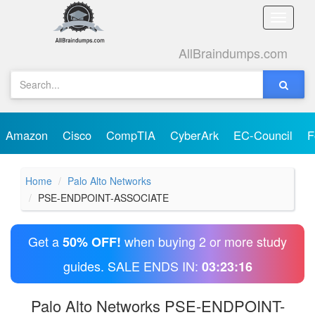
Toggle
naviga
AllBraindumps.com
Amazon
Cisco
CompTIA
CyberArk
EC-Council
F
Home
Palo Alto Networks
PSE-ENDPOINT-ASSOCIATE
Get a
when buying 2 or more study
50% OFF!
guides. SALE ENDS IN:
03:23:15
Palo Alto Networks PSE-ENDPOINT-