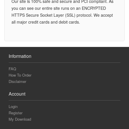
Our site is 100% safe and secure and PCI compliant. As
you can see our entire site runs on an ENCRYPTED
HTTPS Secure Socket Layer (SSL) protocol. We accept
all major credit cards and debit cards.
Information
FAQ
How To Order
Disclaimer
Account
Login
Register
My Download