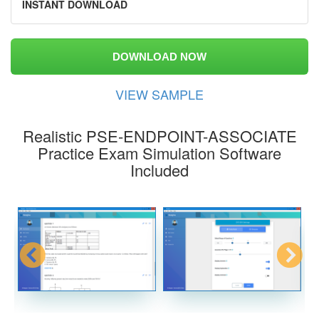
INSTANT DOWNLOAD
DOWNLOAD NOW
VIEW SAMPLE
Realistic PSE-ENDPOINT-ASSOCIATE
Practice Exam Simulation Software
Included