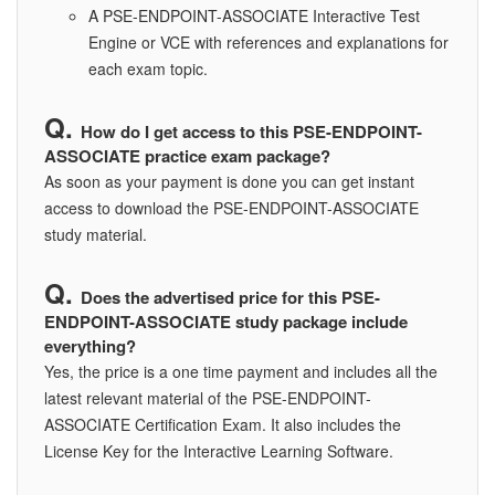
A PSE-ENDPOINT-ASSOCIATE Interactive Test
Engine or VCE with references and explanations for
each exam topic.
How do I get access to this PSE-ENDPOINT-
ASSOCIATE practice exam package?
As soon as your payment is done you can get instant
access to download the PSE-ENDPOINT-ASSOCIATE
study material.
Does the advertised price for this PSE-
ENDPOINT-ASSOCIATE study package include
everything?
Yes, the price is a one time payment and includes all the
latest relevant material of the PSE-ENDPOINT-
ASSOCIATE Certification Exam. It also includes the
License Key for the Interactive Learning Software.