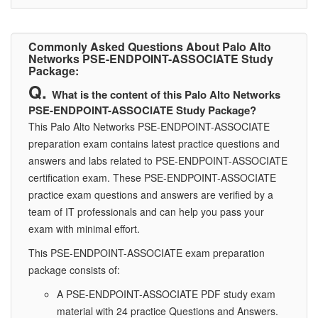
Commonly Asked Questions About Palo Alto
Networks PSE-ENDPOINT-ASSOCIATE Study
Package:
What is the content of this Palo Alto Networks
PSE-ENDPOINT-ASSOCIATE Study Package?
This Palo Alto Networks PSE-ENDPOINT-ASSOCIATE
preparation exam contains latest practice questions and
answers and labs related to PSE-ENDPOINT-ASSOCIATE
certification exam. These PSE-ENDPOINT-ASSOCIATE
practice exam questions and answers are verified by a
team of IT professionals and can help you pass your
exam with minimal effort.
This PSE-ENDPOINT-ASSOCIATE exam preparation
package consists of:
A PSE-ENDPOINT-ASSOCIATE PDF study exam
material with 24 practice Questions and Answers.