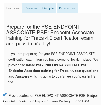
Features
Reviews
Sample
Guarantee
Prepare for the PSE-ENDPOINT-
ASSOCIATE PSE: Endpoint Associate
training for Traps 4.0 certification exam
and pass in first try!
If you are preparing for your PSE-ENDPOINT-ASSOCIATE
certification exam then you have come to the right place. We
provide the
latest PSE-ENDPOINT-ASSOCIATE PSE:
Endpoint Associate training for Traps 4.0 test questions
and Answers
which is going to guarantee your pass in first
try!
Free updates for PSE-ENDPOINT-ASSOCIATE PSE: Endpoint
Associate training for Traps 4.0 Exam Package for 60 DAYS.