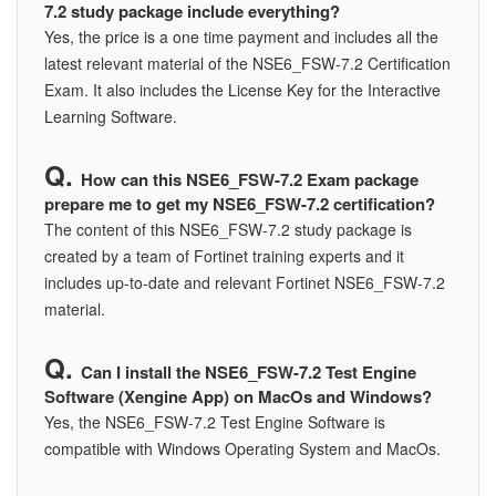
7.2 study package include everything?
Yes, the price is a one time payment and includes all the
latest relevant material of the NSE6_FSW-7.2 Certification
Exam. It also includes the License Key for the Interactive
Learning Software.
How can this NSE6_FSW-7.2 Exam package
prepare me to get my NSE6_FSW-7.2 certification?
The content of this NSE6_FSW-7.2 study package is
created by a team of Fortinet training experts and it
includes up-to-date and relevant Fortinet NSE6_FSW-7.2
material.
Can I install the NSE6_FSW-7.2 Test Engine
Software (Xengine App) on MacOs and Windows?
Yes, the NSE6_FSW-7.2 Test Engine Software is
compatible with Windows Operating System and MacOs.