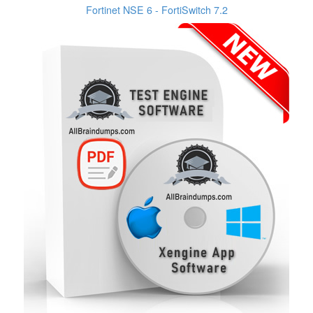
Fortinet NSE 6 - FortiSwitch 7.2