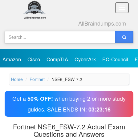
Toggle
naviga
AllBraindumps.com
Amazon
Cisco
CompTIA
CyberArk
EC-Council
F
Home
Fortinet
NSE6_FSW-7.2
Get a
when buying 2 or more study
50% OFF!
guides. SALE ENDS IN:
03:23:16
Fortinet NSE6_FSW-7.2 Actual Exam
Questions and Answers