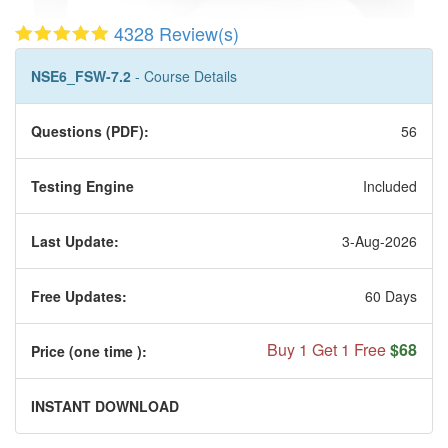
4328 Review(s)
NSE6_FSW-7.2
- Course Details
Questions (PDF):
56
Testing Engine
Included
Last Update:
3-Aug-2026
Free Updates:
60 Days
Buy 1 Get 1 Free
$68
Price (one time
):
INSTANT DOWNLOAD