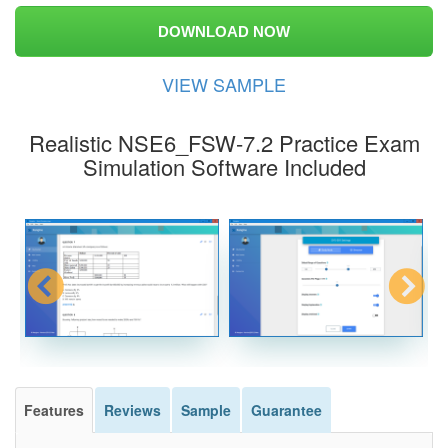
DOWNLOAD NOW
VIEW SAMPLE
Realistic NSE6_FSW-7.2 Practice Exam
Simulation Software Included
Features
Reviews
Sample
Guarantee