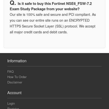
Is it safe to buy this Fortinet NSE6_FSW-7.2
Exam Study Package from your website?
Our site is 100% safe and secure and PCI compliant. As
you can see our entire site runs on an ENCRYPTED
HTTPS Secure Socket Layer (SSL) protocol. We accept
all major credit cards and debit cards.
Information
FAQ
How To Order
Disclaimer
Account
Login
Register