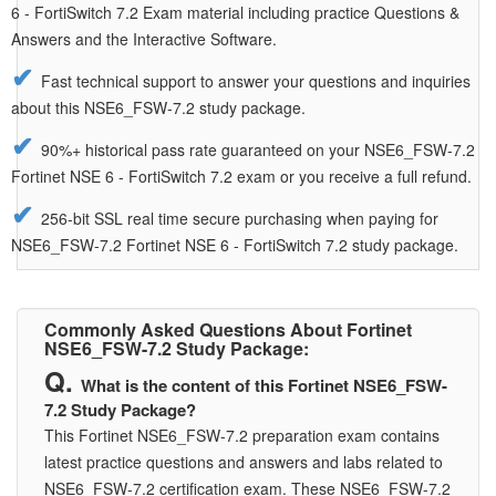
6 - FortiSwitch 7.2 Exam material including practice Questions &
Answers and the Interactive Software.
Fast technical support to answer your questions and inquiries
about this NSE6_FSW-7.2 study package.
90%+ historical pass rate guaranteed on your NSE6_FSW-7.2
Fortinet NSE 6 - FortiSwitch 7.2 exam or you receive a full refund.
256-bit SSL real time secure purchasing when paying for
NSE6_FSW-7.2 Fortinet NSE 6 - FortiSwitch 7.2 study package.
Commonly Asked Questions About Fortinet
NSE6_FSW-7.2 Study Package:
What is the content of this Fortinet NSE6_FSW-
7.2 Study Package?
This Fortinet NSE6_FSW-7.2 preparation exam contains
latest practice questions and answers and labs related to
NSE6_FSW-7.2 certification exam. These NSE6_FSW-7.2