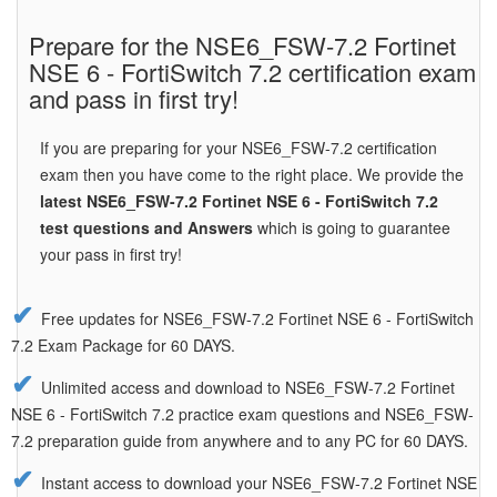
Prepare for the NSE6_FSW-7.2 Fortinet
NSE 6 - FortiSwitch 7.2 certification exam
and pass in first try!
If you are preparing for your NSE6_FSW-7.2 certification
exam then you have come to the right place. We provide the
latest NSE6_FSW-7.2 Fortinet NSE 6 - FortiSwitch 7.2
test questions and Answers
which is going to guarantee
your pass in first try!
Free updates for NSE6_FSW-7.2 Fortinet NSE 6 - FortiSwitch
7.2 Exam Package for 60 DAYS.
Unlimited access and download to NSE6_FSW-7.2 Fortinet
NSE 6 - FortiSwitch 7.2 practice exam questions and NSE6_FSW-
7.2 preparation guide from anywhere and to any PC for 60 DAYS.
Instant access to download your NSE6_FSW-7.2 Fortinet NSE