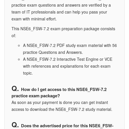
practice exam questions and answers are verified by a
team of IT professionals and can help you pass your
exam with minimal effort.
This NSE6_FSW-7.2 exam preparation package consists
of:
A NSE6_FSW-7.2 PDF study exam material with 56
practice Questions and Answers.
A NSE6_FSW-7.2 Interactive Test Engine or VCE
with references and explanations for each exam
topic.
How do I get access to this NSE6_FSW-7.2
practice exam package?
As soon as your payment is done you can get instant
access to download the NSE6_FSW-7.2 study material.
Does the advertised price for this NSE6_FSW-