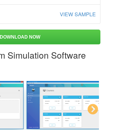
VIEW SAMPLE
DOWNLOAD NOW
am Simulation Software