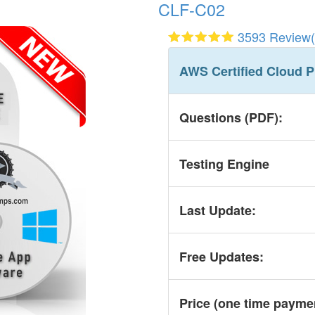
CLF-C02
3593 Review(
AWS Certified Cloud P
Questions (PDF):
Testing Engine
Last Update:
Free Updates:
Price (one time
payme