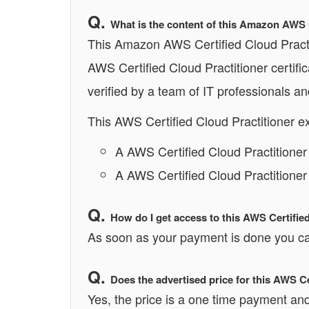
What is the content of this Amazon AWS 
This Amazon AWS Certified Cloud Practit
AWS Certified Cloud Practitioner certif
verified by a team of IT professionals a
This AWS Certified Cloud Practitioner e
A AWS Certified Cloud Practitione
A AWS Certified Cloud Practitioner
How do I get access to this AWS Certifie
As soon as your payment is done you can
Does the advertised price for this AWS C
Yes, the price is a one time payment and 