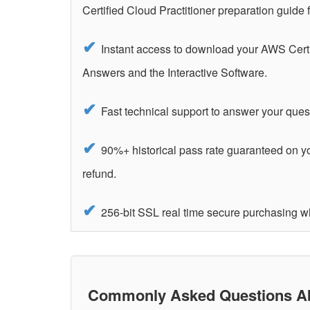
Certified Cloud Practitioner preparation guid
Instant access to download your AWS Certi
Answers and the Interactive Software.
Fast technical support to answer your ques
90%+ historical pass rate guaranteed on y
refund.
256-bit SSL real time secure purchasing w
Commonly Asked Questions Abo