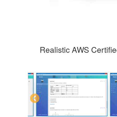
Realistic AWS Certifi