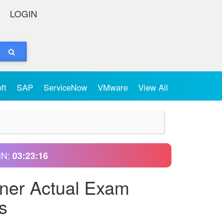
LOGIN
oft
SAP
ServiceNow
VMware
View All
IN:
03:23:15
oner Actual Exam
s