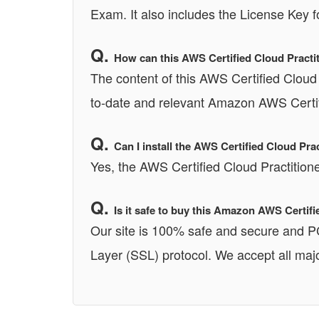
Exam. It also includes the License Key f
How can this AWS Certified Cloud Practit
The content of this AWS Certified Cloud 
to-date and relevant Amazon AWS Certifi
Can I install the AWS Certified Cloud P
Yes, the AWS Certified Cloud Practitio
Is it safe to buy this Amazon AWS Certi
Our site is 100% safe and secure and 
Layer (SSL) protocol. We accept all majo