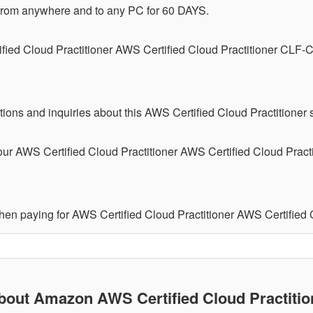
e from anywhere and to any PC for 60 DAYS.
fied Cloud Practitioner AWS Certified Cloud Practitioner CLF-
tions and inquiries about this AWS Certified Cloud Practitioner
our AWS Certified Cloud Practitioner AWS Certified Cloud Pract
hen paying for AWS Certified Cloud Practitioner AWS Certified
ut Amazon AWS Certified Cloud Practitio