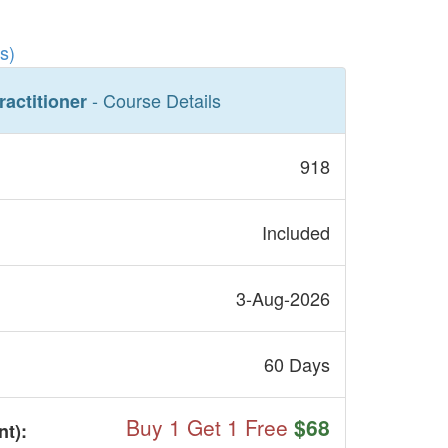
s)
- Course Details
ractitioner
918
Included
3-Aug-2026
60 Days
Buy 1 Get 1 Free
$68
nt
):