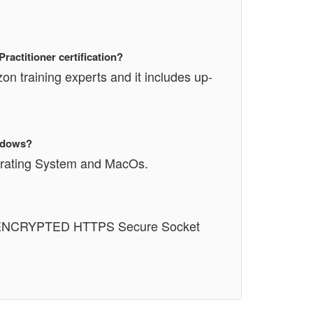
actitioner certification?
n training experts and it includes up-
indows?
perating System and MacOs.
n an ENCRYPTED HTTPS Secure Socket