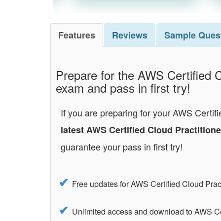
Features
Reviews
Sample
Ques
Prepare for the AWS Certified C
exam and pass in first try!
If you are preparing for your AWS Certifi
latest AWS Certified Cloud Practitio
guarantee your pass in first try!
Free updates for AWS Certified Cloud Pra
Unlimited access and download to AWS Cer