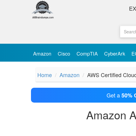
E
Amazon
Cisco
CompTIA
CyberArk
E
Home
Amazon
AWS Certified Cloud
Get a
50% 
Amazon AW