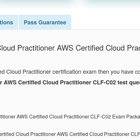
tions
Pass
Guarantee
loud Practitioner AWS Certified Cloud Prac
ed Cloud Practitioner certification exam then you have c
ner AWS Certified Cloud Practitioner CLF-C02 test q
ctitioner AWS Certified Cloud Practitioner CLF-C02 Exam Pack
tified Cloud Practitioner AWS Certified Cloud Practitioner C