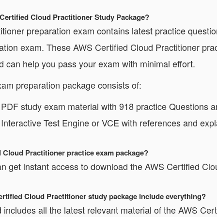
Certified Cloud Practitioner Study Package?
ioner preparation exam contains latest practice questio
ication exam. These AWS Certified Cloud Practitioner pr
nd can help you pass your exam with minimal effort.
xam preparation package consists of:
r PDF study exam material with 918 practice Questions 
 Interactive Test Engine or VCE with references and expl
d Cloud Practitioner practice exam package?
 get instant access to download the AWS Certified Cloud
ertified Cloud Practitioner study package include everything?
includes all the latest relevant material of the AWS Certi