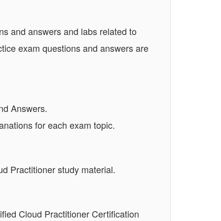
ns and answers and labs related to
actice exam questions and answers are
and Answers.
anations for each exam topic.
 Practitioner study material.
fied Cloud Practitioner Certification