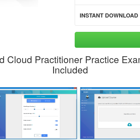
INSTANT DOWNLOAD
ed Cloud Practitioner Practice Ex
Included