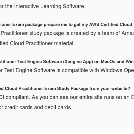
or the Interactive Learning Software.
ioner Exam package prepare me to get my AWS Certified Cloud Pr
Practitioner study package is created by a team of Amazo
ed Cloud Practitioner material.
ractitioner Test Engine Software (Xengine App) on MacOs and W
ner Test Engine Software is compatible with Windows O
fied Cloud Practitioner Exam Study Package from your website?
PCI compliant. As you can see our entire site runs o
r credit cards and debit cards.