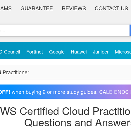
XAMS
GUARANTEE
REVIEWS
CONTACT US
C-Council
Fortinet
Google
Huawei
Juniper
Micros
 Practitioner
when buying 2 or more study guides. SALE ENDS 
OFF!
S Certified Cloud Practiti
Questions and Answer