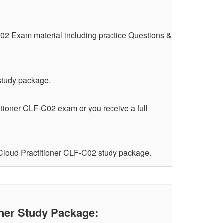
C02 Exam material including practice Questions &
 study package.
itioner CLF-C02 exam or you receive a full
 Cloud Practitioner CLF-C02 study package.
ner Study Package: