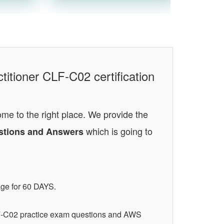
titioner CLF-C02 certification
ome to the right place. We provide the
which is going to
uestions and Answers
age for 60 DAYS.
LF-C02 practice exam questions and AWS