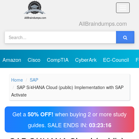
Toggle
naviga
AllBraindumps.com
Amazon
Cisco
CompTIA
CyberArk
EC-Council
F
Home
SAP
SAP S/4HANA Cloud (public) Implementation with SAP
Activate
Get a
when buying 2 or more study
50% OFF!
guides. SALE ENDS IN:
03:23:16