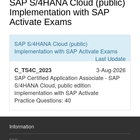
SAP S/4HANA Cloud (public)
Implementation with SAP
Activate Exams
SAP S/4HANA Cloud (public)
Implementation with SAP Activate
Exams
Last Update
3-Aug-2026
C_TS4C_2023
SAP Certified Application Associate - SAP
S/4HANA Cloud, public edition
implementation with SAP Activate
Practice Questions: 40
Information