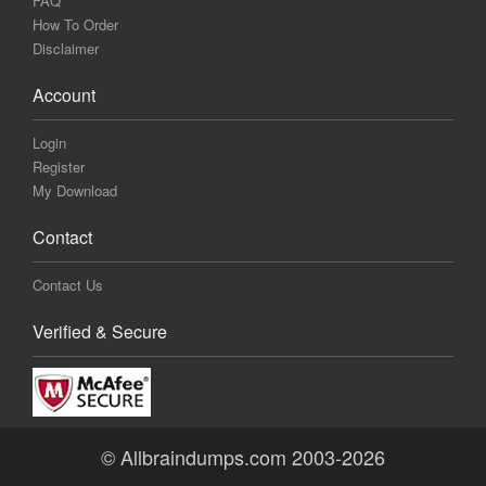
FAQ
How To Order
Disclaimer
Account
Login
Register
My Download
Contact
Contact Us
Verified & Secure
© Allbraindumps.com 2003-2026