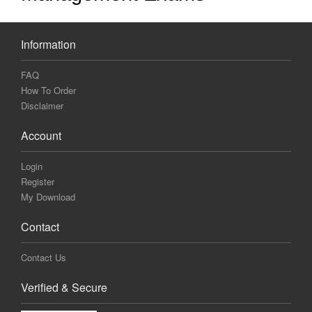
Information
FAQ
How To Order
Disclaimer
Account
Login
Register
My Download
Contact
Contact Us
Verified & Secure