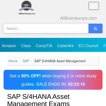
Toggle
naviga
AllBraindumps.com
Amazon
Cisco
CompTIA
CyberArk
EC-Council
F
Home
SAP
SAP S/4HANA Asset Management
Get a
when buying 2 or more study
50% OFF!
guides. SALE ENDS IN:
03:23:16
SAP S/4HANA Asset
Management Exams