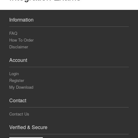
Information
FAQ
How To Order
Disclaimer
Account
Login
Register
My Download
Contact
Contact Us
Verified & Secure