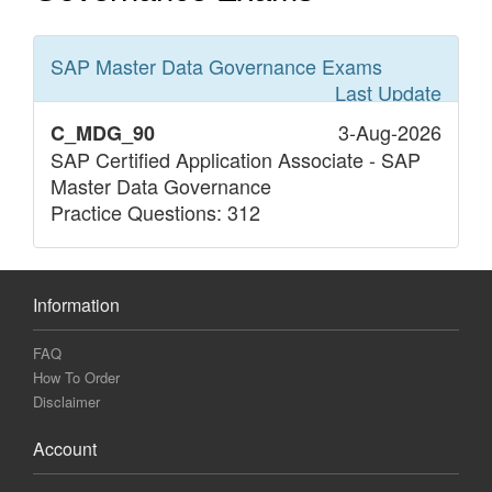
SAP Master Data Governance
Exams
Last Update
3-Aug-2026
C_MDG_90
SAP Certified Application Associate - SAP
Master Data Governance
Practice Questions: 312
Information
FAQ
How To Order
Disclaimer
Account