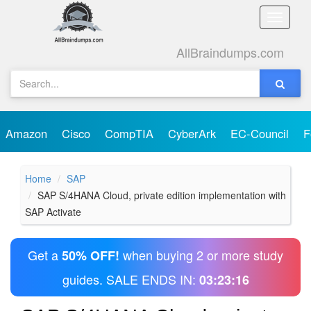
Toggle
naviga
AllBraindumps.com
Amazon
Cisco
CompTIA
CyberArk
EC-Council
F
Home
SAP
SAP S/4HANA Cloud, private edition implementation with
SAP Activate
Get a
when buying 2 or more study
50% OFF!
guides. SALE ENDS IN:
03:23:16