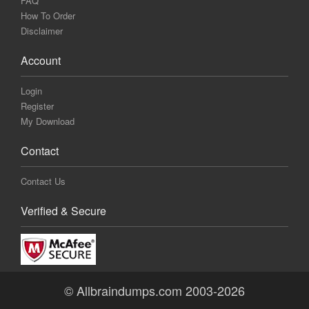
FAQ
How To Order
Disclaimer
Account
Login
Register
My Download
Contact
Contact Us
Verified & Secure
© Allbraindumps.com 2003-2026