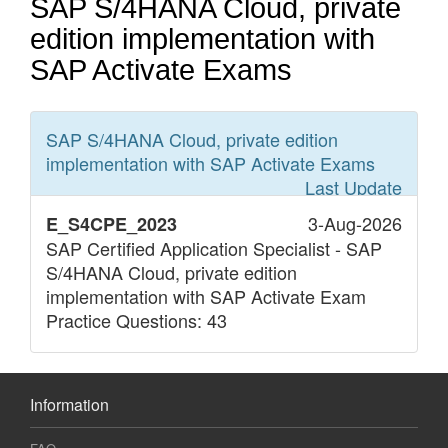
SAP S/4HANA Cloud, private
edition implementation with
SAP Activate Exams
SAP S/4HANA Cloud, private edition
implementation with SAP Activate
Exams
Last Update
3-Aug-2026
E_S4CPE_2023
SAP Certified Application Specialist - SAP
S/4HANA Cloud, private edition
implementation with SAP Activate Exam
Practice Questions: 43
Information