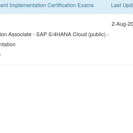
ent Implementation
Certification
Exams
Last Upd
2-Aug-2
tion Associate - SAP S/4HANA Cloud (public) -
tation
8