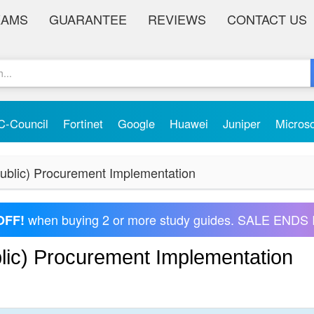
XAMS
GUARANTEE
REVIEWS
CONTACT US
C-Council
Fortinet
Google
Huawei
Juniper
Micros
blic) Procurement Implementation
when buying 2 or more study guides. SALE ENDS 
OFF!
ic) Procurement Implementation