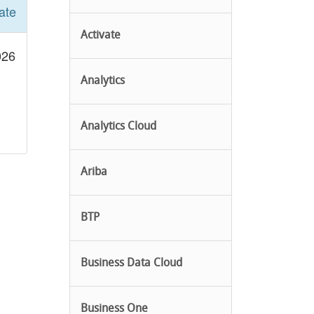
ate
Activate
026
Analytics
Analytics Cloud
Ariba
BTP
Business Data Cloud
Business One