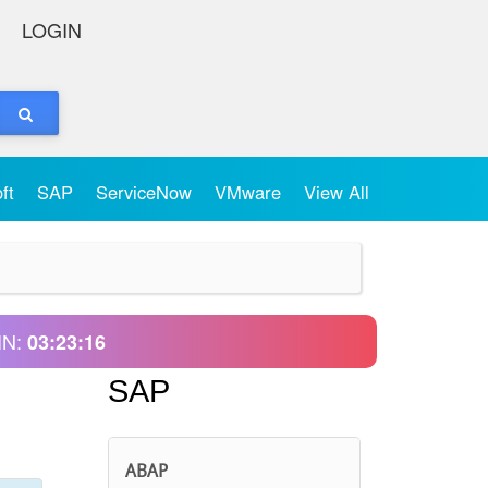
LOGIN
oft
SAP
ServiceNow
VMware
View All
IN:
03:23:16
SAP
ABAP