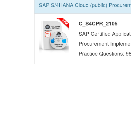
SAP S/4HANA Cloud (public) Procurem
C_S4CPR_2105
SAP Certified Applica
Procurement Implemen
Practice Questions: 9