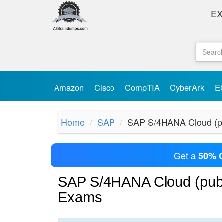
E
Amazon
Cisco
CompTIA
CyberArk
E
Home
SAP
SAP S/4HANA Cloud (pu
Get a
50% 
SAP S/4HANA Cloud (publ
Exams