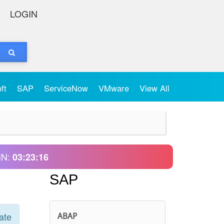
LOGIN
oft
SAP
ServiceNow
VMware
View All
IN:
03:23:16
SAP
ate
ABAP