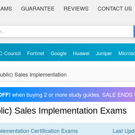
XAMS
GUARANTEE
REVIEWS
CONTACT US
C-Council
Fortinet
Google
Huawei
Juniper
Micros
blic) Sales Implementation
when buying 2 or more study guides. SALE ENDS 
OFF!
ic) Sales Implementation Exams
plementation
Certification
Exams
Last Upd