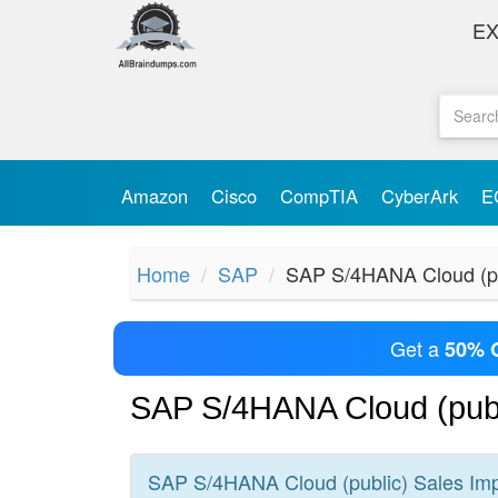
E
Amazon
Cisco
CompTIA
CyberArk
E
Home
SAP
SAP S/4HANA Cloud (pu
Get a
50% 
SAP S/4HANA Cloud (publ
SAP S/4HANA Cloud (public) Sales Im