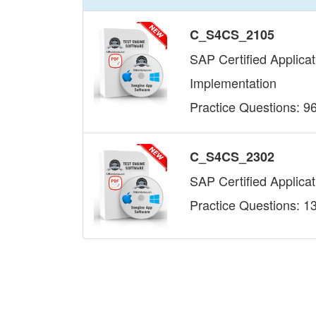
C_S4CS_2105
SAP Certified Applica
Implementation
Practice Questions: 9
C_S4CS_2302
SAP Certified Applica
Practice Questions: 1