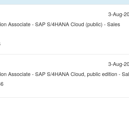
3-Aug-2
tion Associate - SAP S/4HANA Cloud (public) - Sales
6
3-Aug-2
tion Associate - SAP S/4HANA Cloud, public edition - Sa
36