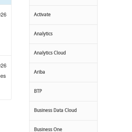
026
Activate
Analytics
Analytics Cloud
026
Ariba
les
BTP
Business Data Cloud
Business One