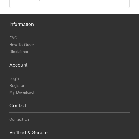
Information
FAQ
How To Order
Disclaimer
Account
Login
Register
My Download
Contact
Contact Us
Verified & Secure