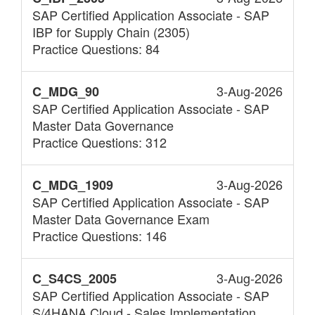
SAP Certified Application Associate - SAP
IBP for Supply Chain (2305)
Practice Questions: 84
3-Aug-2026
C_MDG_90
SAP Certified Application Associate - SAP
Master Data Governance
Practice Questions: 312
3-Aug-2026
C_MDG_1909
SAP Certified Application Associate - SAP
Master Data Governance Exam
Practice Questions: 146
3-Aug-2026
C_S4CS_2005
SAP Certified Application Associate - SAP
S/4HANA Cloud - Sales Implementation