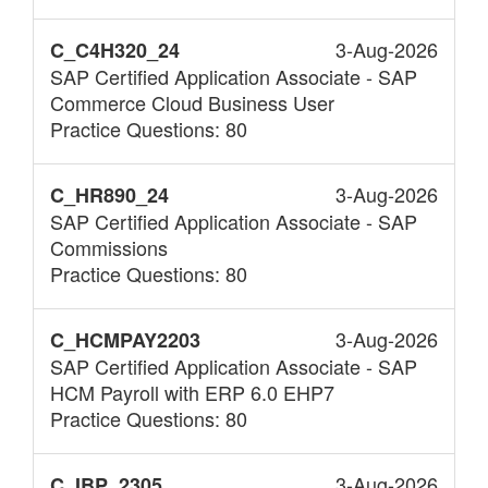
3-Aug-2026
C_C4H320_24
SAP Certified Application Associate - SAP
Commerce Cloud Business User
Practice Questions: 80
3-Aug-2026
C_HR890_24
SAP Certified Application Associate - SAP
Commissions
Practice Questions: 80
3-Aug-2026
C_HCMPAY2203
SAP Certified Application Associate - SAP
HCM Payroll with ERP 6.0 EHP7
Practice Questions: 80
3-Aug-2026
C_IBP_2305