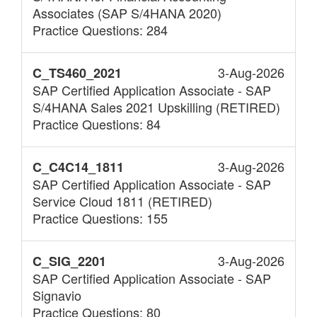
Associates (SAP S/4HANA 2020)
Practice Questions: 284
3-Aug-2026
C_TS460_2021
SAP Certified Application Associate - SAP
S/4HANA Sales 2021 Upskilling (RETIRED)
Practice Questions: 84
3-Aug-2026
C_C4C14_1811
SAP Certified Application Associate - SAP
Service Cloud 1811 (RETIRED)
Practice Questions: 155
3-Aug-2026
C_SIG_2201
SAP Certified Application Associate - SAP
Signavio
Practice Questions: 80