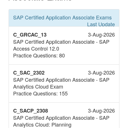
SAP Certified Application Associate
Exams
Last Update
3-Aug-2026
C_GRCAC_13
SAP Certified Application Associate - SAP
Access Control 12.0
Practice Questions: 80
3-Aug-2026
C_SAC_2302
SAP Certified Application Associate - SAP
Analytics Cloud Exam
Practice Questions: 155
3-Aug-2026
C_SACP_2308
SAP Certified Application Associate - SAP
Analytics Cloud: Planning