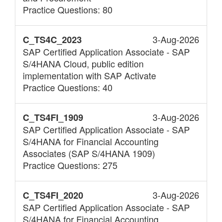
Practice Questions: 80
3-Aug-2026
C_TS4C_2023
SAP Certified Application Associate - SAP
S/4HANA Cloud, public edition
implementation with SAP Activate
Practice Questions: 40
3-Aug-2026
C_TS4FI_1909
SAP Certified Application Associate - SAP
S/4HANA for Financial Accounting
Associates (SAP S/4HANA 1909)
Practice Questions: 275
3-Aug-2026
C_TS4FI_2020
SAP Certified Application Associate - SAP
S/4HANA for Financial Accounting