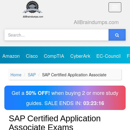
Toggle
naviga
AllBraindumps.com
Amazon
Cisco
CompTIA
CyberArk
EC-Council
F
Home
SAP
SAP Certified Application Associate
Get a
when buying 2 or more study
50% OFF!
guides. SALE ENDS IN:
03:23:15
SAP Certified Application
Associate Exams