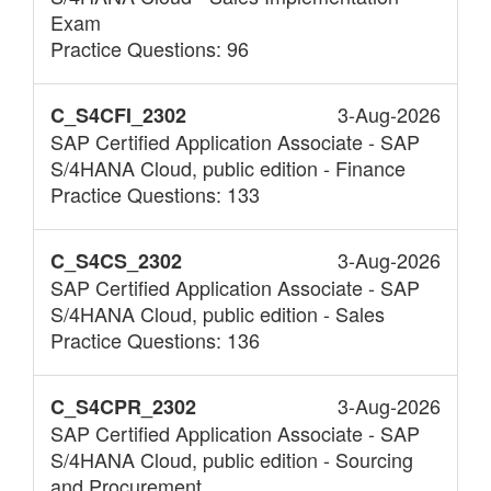
Exam
Practice Questions: 96
3-Aug-2026
C_S4CFI_2302
SAP Certified Application Associate - SAP
S/4HANA Cloud, public edition - Finance
Practice Questions: 133
3-Aug-2026
C_S4CS_2302
SAP Certified Application Associate - SAP
S/4HANA Cloud, public edition - Sales
Practice Questions: 136
3-Aug-2026
C_S4CPR_2302
SAP Certified Application Associate - SAP
S/4HANA Cloud, public edition - Sourcing
and Procurement