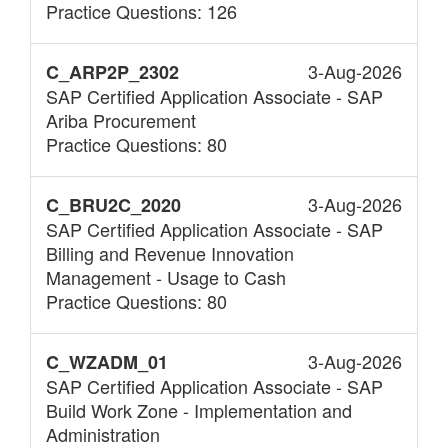
Practice Questions: 126
3-Aug-2026
C_ARP2P_2302
SAP Certified Application Associate - SAP
Ariba Procurement
Practice Questions: 80
3-Aug-2026
C_BRU2C_2020
SAP Certified Application Associate - SAP
Billing and Revenue Innovation
Management - Usage to Cash
Practice Questions: 80
3-Aug-2026
C_WZADM_01
SAP Certified Application Associate - SAP
Build Work Zone - Implementation and
Administration