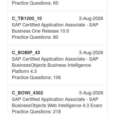
Practice Questions: 60
3-Aug-2026
C_TB1200_10
SAP Certified Application Associate - SAP
Business One Release 10.0
Practice Questions: 80
3-Aug-2026
C_BOBIP_43
SAP Certified Application Associate - SAP
BusinessObjects Business Intelligence
Platform 4.3
Practice Questions: 106
3-Aug-2026
C_BOWI_4302
SAP Certified Application Associate - SAP
BusinessObjects Web Intelligence 4.3 Exam
Practice Questions: 218