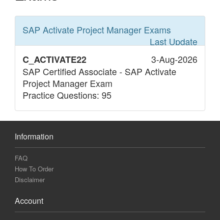
SAP Activate Project Manager
Exams
Last Update
3-Aug-2026
C_ACTIVATE22
SAP Certified Associate - SAP Activate
Project Manager Exam
Practice Questions: 95
Information
FAQ
How To Order
Disclaimer
Account