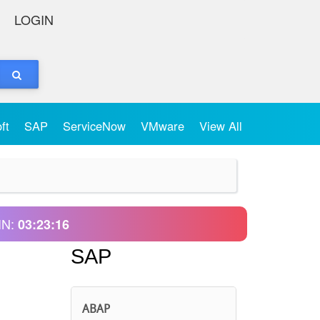
LOGIN
oft
SAP
ServiceNow
VMware
View All
IN:
03:23:16
SAP
ABAP