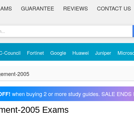
XAMS
GUARANTEE
REVIEWS
CONTACT US
C-Council
Fortinet
Google
Huawei
Juniper
Micros
agement-2005
when buying 2 or more study guides. SALE ENDS 
OFF!
ement-2005 Exams