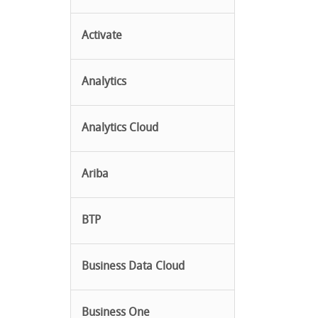
Activate
Analytics
Analytics Cloud
Ariba
BTP
Business Data Cloud
Business One