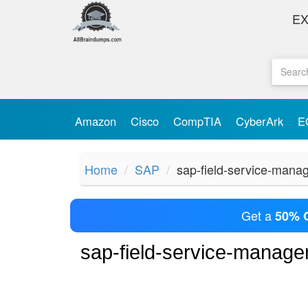
E
Amazon
Cisco
CompTIA
CyberArk
E
Home
SAP
sap-field-service-man
Get a
50% 
sap-field-service-manag