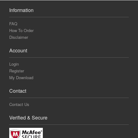
Information
FAQ
How To Order
Disclaimer
Account
Login
Register
My Download
Contact
Contact Us
Verified & Secure