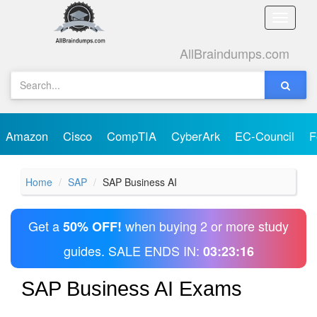
Toggle
naviga
AllBraindumps.com
Amazon
Cisco
CompTIA
CyberArk
EC-Council
F
Home
SAP
SAP Business AI
Get a
when buying 2 or more study
50% OFF!
guides. SALE ENDS IN:
03:23:16
SAP Business AI Exams