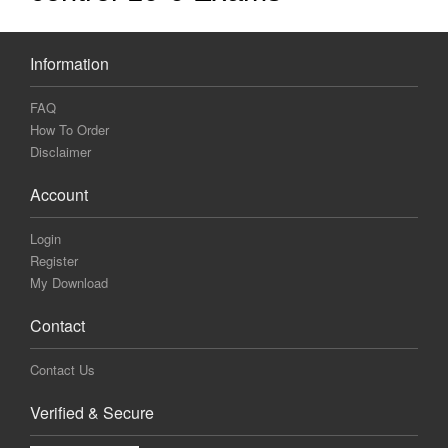
Information
FAQ
How To Order
Disclaimer
Account
Login
Register
My Download
Contact
Contact Us
Verified & Secure