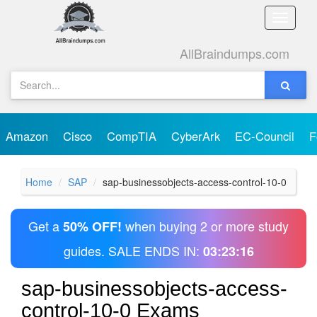
Toggle
naviga
AllBraindumps.com
Amazon
Cisco
CompTIA
CyberArk
EC-Council
F
Home
SAP
sap-businessobjects-access-control-10-0
Get a
when buying 2 or more study
50% OFF!
guides. SALE ENDS IN:
03:23:16
sap-businessobjects-access-
control-10-0 Exams