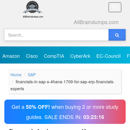
Toggle
naviga
AllBraindumps.com
Amazon
Cisco
CompTIA
CyberArk
EC-Council
F
Home
SAP
financials-in-sap-s-4hana-1709-for-sap-erp-financials-
experts
Get a
when buying 2 or more study
50% OFF!
guides. SALE ENDS IN:
03:23:16