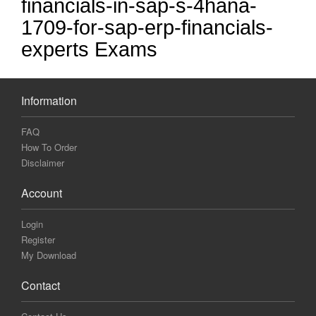
financials-in-sap-s-4hana-
1709-for-sap-erp-financials-
experts Exams
Information
FAQ
How To Order
Disclaimer
Account
Login
Register
My Download
Contact