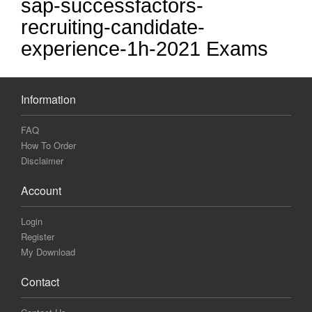
sap-successfactors-
recruiting-candidate-
experience-1h-2021 Exams
Information
FAQ
How To Order
Disclaimer
Account
Login
Register
My Download
Contact