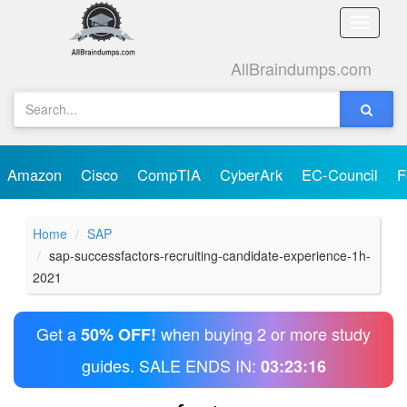
Toggle
naviga
AllBraindumps.com
Amazon
Cisco
CompTIA
CyberArk
EC-Council
F
Home
SAP
sap-successfactors-recruiting-candidate-experience-1h-
2021
Get a
when buying 2 or more study
50% OFF!
guides. SALE ENDS IN:
03:23:16