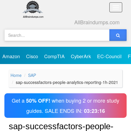
Toggle
naviga
AllBraindumps.com
Amazon
Cisco
CompTIA
CyberArk
EC-Council
F
Home
SAP
sap-successfactors-people-analytics-reporting-1h-2021
Get a
when buying 2 or more study
50% OFF!
guides. SALE ENDS IN:
03:23:16
sap-successfactors-people-