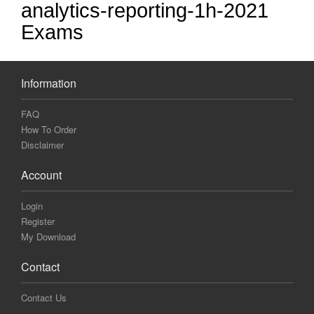
analytics-reporting-1h-2021
Exams
Information
FAQ
How To Order
Disclaimer
Account
Login
Register
My Download
Contact
Contact Us