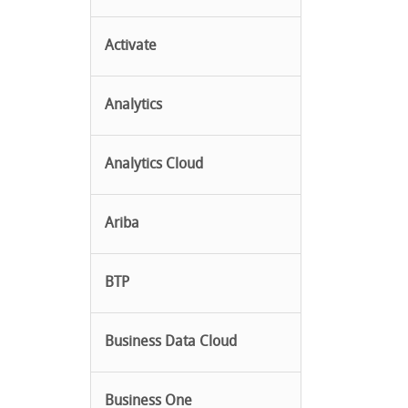
Activate
Analytics
Analytics Cloud
Ariba
BTP
Business Data Cloud
Business One