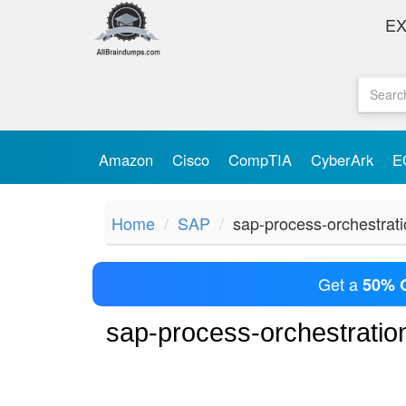
E
Amazon
Cisco
CompTIA
CyberArk
E
Home
SAP
sap-process-orchestrat
Get a
50% 
sap-process-orchestrati