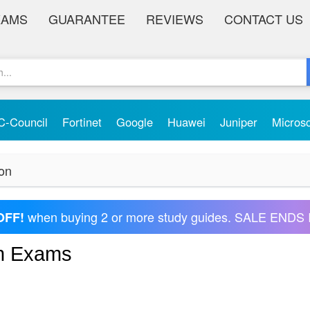
XAMS
GUARANTEE
REVIEWS
CONTACT US
C-Council
Fortinet
Google
Huawei
Juniper
Micros
ion
when buying 2 or more study guides. SALE ENDS 
OFF!
on Exams