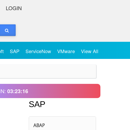
LOGIN
oft
SAP
ServiceNow
VMware
View All
IN:
03:23:16
SAP
ABAP