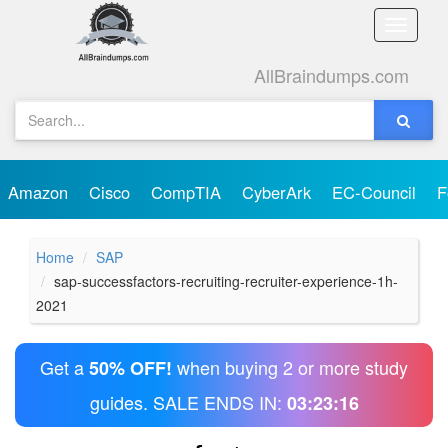
Toggle
naviga
AllBraindumps.com
Amazon
Cisco
CompTIA
CyberArk
EC-Council
F
Home
SAP
sap-successfactors-recruiting-recruiter-experience-1h-
2021
Get a
when buying 2 or more study
50% OFF!
guides. SALE ENDS IN:
03:23:16