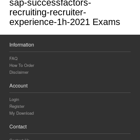
sap-successfactors-
recruiting-recruiter-
experience-1h-2021 Exams
Information
FAQ
How To Order
Disclaimer
Account
Login
Register
My Download
Contact