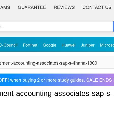
XAMS
GUARANTEE
REVIEWS
CONTACT US
C-Council
Fortinet
Google
Huawei
Juniper
Micros
ement-accounting-associates-sap-s-4hana-1809
when buying 2 or more study guides. SALE ENDS 
OFF!
ent-accounting-associates-sap-s-