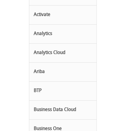
Activate
Analytics
Analytics Cloud
Ariba
BTP
Business Data Cloud
Business One