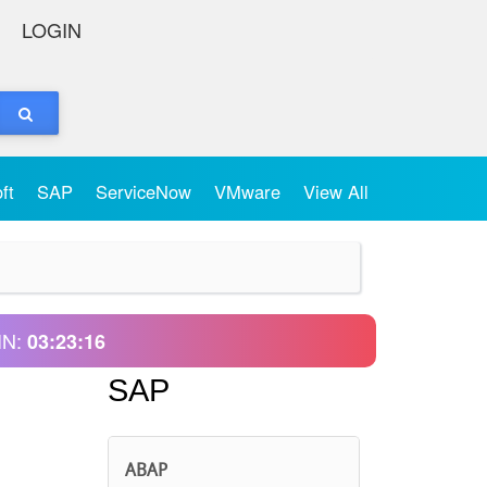
LOGIN
oft
SAP
ServiceNow
VMware
View All
IN:
03:23:16
SAP
ABAP