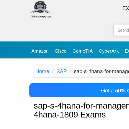
E
Amazon
Cisco
CompTIA
CyberArk
E
Home
SAP
sap-s-4hana-for-manag
Get a
50% 
sap-s-4hana-for-managem
4hana-1809 Exams