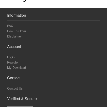
Information
FAQ
How To Order
Disclaimer
Account
Login
Register
My Download
Contact
Contact Us
Verified & Secure