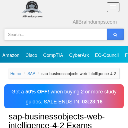
Toggle
naviga
AllBraindumps.com
Amazon
Cisco
CompTIA
CyberArk
EC-Council
F
Home
SAP
sap-businessobjects-web-intelligence-4-2
Get a
when buying 2 or more study
50% OFF!
guides. SALE ENDS IN:
03:23:16
sap-businessobjects-web-
intelligence-4-2 Exams