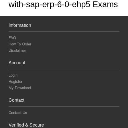
with-sap-erp-6-0-ehp5 Exams
Information
FAQ
How To Order
Disclaimer
Account
Login
Register
My Download
Contact
Contact Us
Verified & Secure