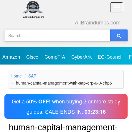
Toggle
naviga
AllBraindumps.com
Amazon
Cisco
CompTIA
CyberArk
EC-Council
F
Home
SAP
human-capital-management-with-sap-erp-6-0-ehp5
Get a
when buying 2 or more study
50% OFF!
guides. SALE ENDS IN:
03:23:16
human-capital-management-