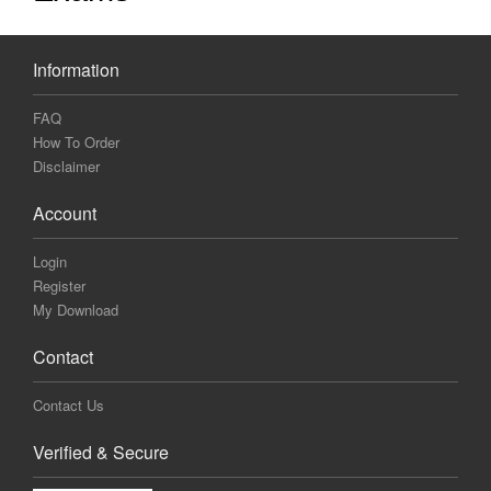
Information
FAQ
How To Order
Disclaimer
Account
Login
Register
My Download
Contact
Contact Us
Verified & Secure