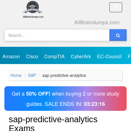
Toggle
naviga
AllBraindumps.com
Amazon
Cisco
CompTIA
CyberArk
EC-Council
F
Home
SAP
sap-predictive-analytics
Get a
when buying 2 or more study
50% OFF!
guides. SALE ENDS IN:
03:23:16
sap-predictive-analytics
Exams