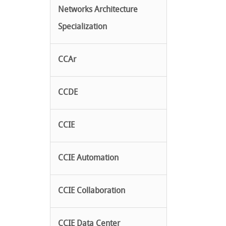
Networks Architecture
Specialization
CCAr
CCDE
CCIE
CCIE Automation
CCIE Collaboration
CCIE Data Center