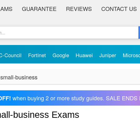
XAMS
GUARANTEE
REVIEWS
CONTACT US
C-Council
Fortinet
Google
Huawei
Juniper
Micros
-small-business
when buying 2 or more study guides. SALE ENDS 
OFF!
mall-business Exams