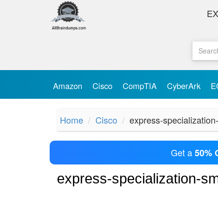
E
Amazon
Cisco
CompTIA
CyberArk
E
Home
Cisco
express-specialization
Get a
50% 
express-specialization-s