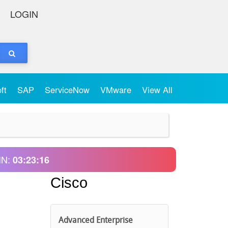
LOGIN
oft
SAP
ServiceNow
VMware
View All
IN:
03:23:16
Cisco
Advanced Enterprise