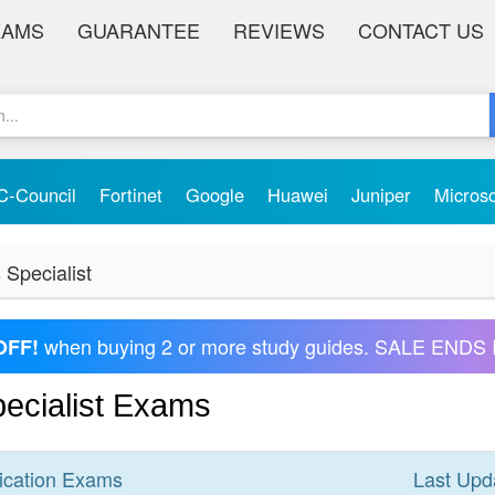
XAMS
GUARANTEE
REVIEWS
CONTACT US
C-Council
Fortinet
Google
Huawei
Juniper
Micros
 Specialist
when buying 2 or more study guides. SALE ENDS 
OFF!
pecialist Exams
ication
Exams
Last Upd