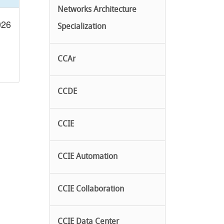
Networks Architecture
026
Specialization
CCAr
CCDE
CCIE
CCIE Automation
CCIE Collaboration
CCIE Data Center