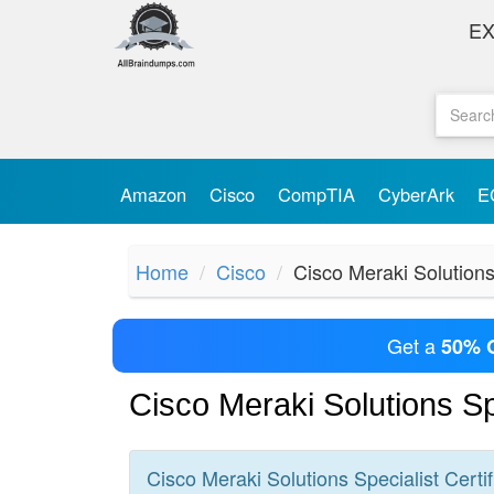
E
Amazon
Cisco
CompTIA
CyberArk
E
Home
Cisco
Cisco Meraki Solutions
Get a
50% 
Cisco Meraki Solutions S
Cisco Meraki Solutions Specialist
Certif