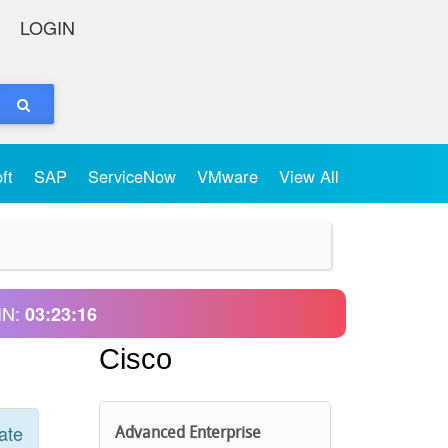
LOGIN
oft
SAP
ServiceNow
VMware
View All
IN:
03:23:16
Cisco
ate
Advanced Enterprise