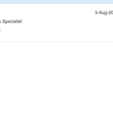
3-Aug-2
 Specialist
5