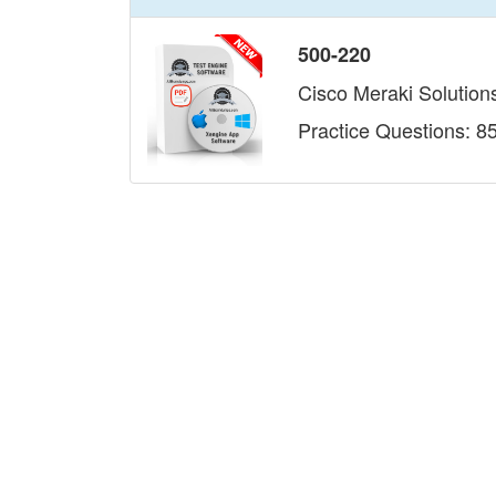
500-220
Cisco Meraki Solutions
Practice Questions: 8