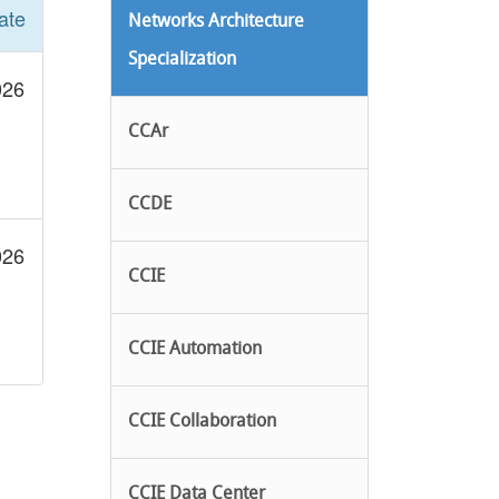
ate
Networks Architecture
Specialization
026
CCAr
CCDE
026
CCIE
CCIE Automation
CCIE Collaboration
CCIE Data Center