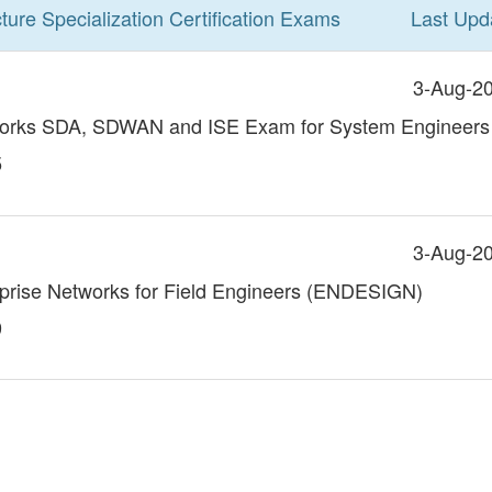
ture Specialization
Certification
Exams
Last Upd
3-Aug-2
works SDA, SDWAN and ISE Exam for System Engineers
5
3-Aug-2
rprise Networks for Field Engineers (ENDESIGN)
9