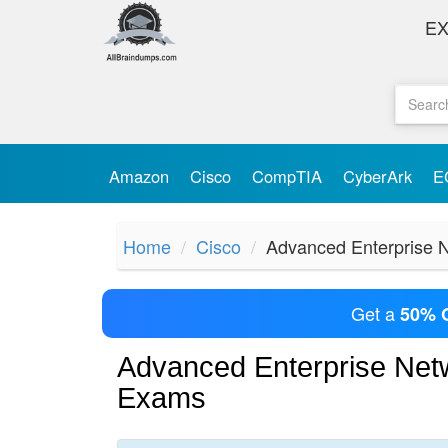
E
Amazon
Cisco
CompTIA
CyberArk
E
Home
Cisco
Advanced Enterprise N
Get a
50% 
Advanced Enterprise Netw
Exams