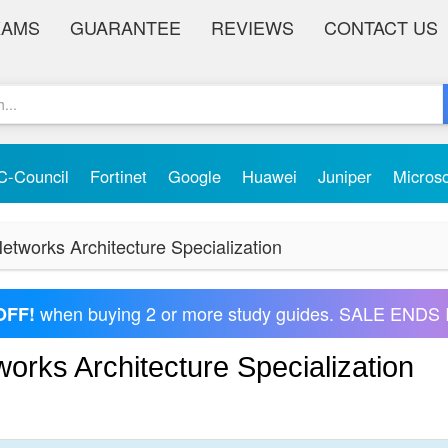
XAMS
GUARANTEE
REVIEWS
CONTACT US
C-Council
Fortinet
Google
Huawei
Juniper
Micros
etworks Architecture Specialization
when buying 2 or more study guides. SALE ENDS 
OFF!
orks Architecture Specialization