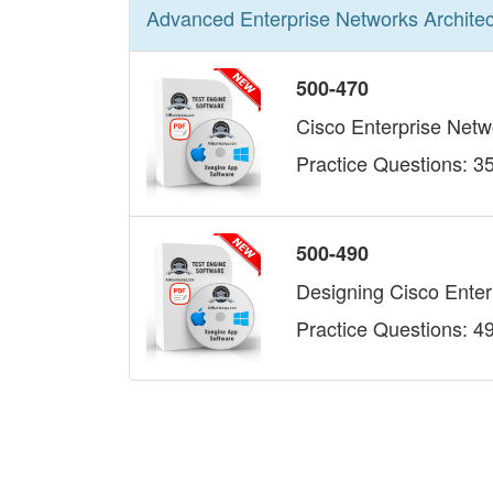
Advanced Enterprise Networks Architec
500-470
Cisco Enterprise Net
Practice Questions: 3
500-490
Designing Cisco Ente
Practice Questions: 4