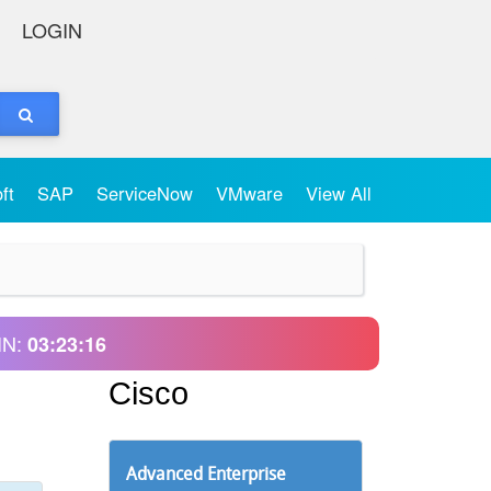
LOGIN
oft
SAP
ServiceNow
VMware
View All
IN:
03:23:16
Cisco
Advanced Enterprise