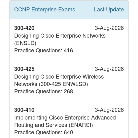
CCNP Enterprise
Exams
Last Update
3-Aug-2026
300-420
Designing Cisco Enterprise Networks
(ENSLD)
Practice Questions: 416
3-Aug-2026
300-425
Designing Cisco Enterprise Wireless
Networks (300-425 ENWLSD)
Practice Questions: 268
3-Aug-2026
300-410
Implementing Cisco Enterprise Advanced
Routing and Services (ENARSI)
Practice Questions: 640