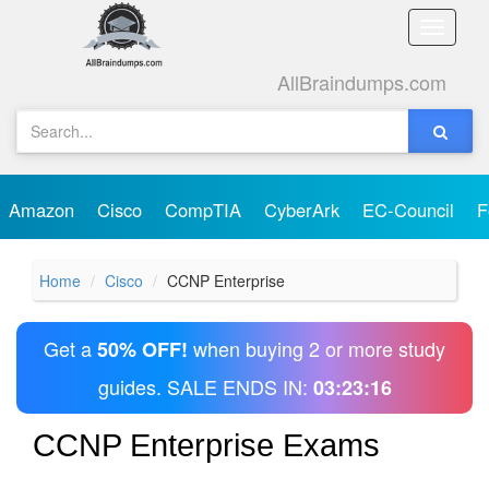
Toggle
naviga
AllBraindumps.com
Amazon
Cisco
CompTIA
CyberArk
EC-Council
F
Home
Cisco
CCNP Enterprise
Get a
when buying 2 or more study
50% OFF!
guides. SALE ENDS IN:
03:23:16
CCNP Enterprise Exams