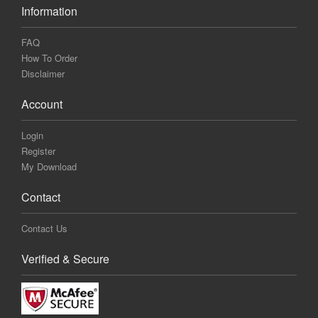
Information
FAQ
How To Order
Disclaimer
Account
Login
Register
My Download
Contact
Contact Us
Verified & Secure