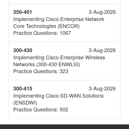
3-Aug-2026
350-401
Implementing Cisco Enterprise Network
Core Technologies (ENCOR)
Practice Questions: 1067
3-Aug-2026
300-430
Implementing Cisco Enterprise Wireless
Networks (300-430 ENWLSI)
Practice Questions: 323
3-Aug-2026
300-415
Implementing Cisco SD-WAN Solutions
(ENSDWI)
Practice Questions: 502