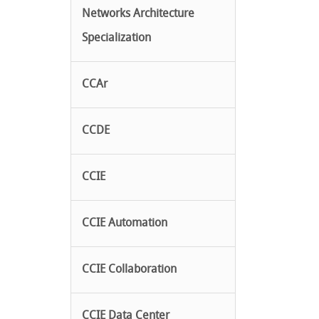
Networks Architecture
Specialization
CCAr
CCDE
CCIE
CCIE Automation
CCIE Collaboration
CCIE Data Center