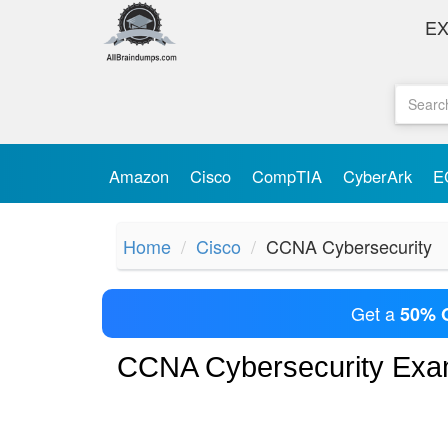
E
Amazon
Cisco
CompTIA
CyberArk
E
Home
Cisco
CCNA Cybersecurity
Get a
50% 
CCNA Cybersecurity Ex