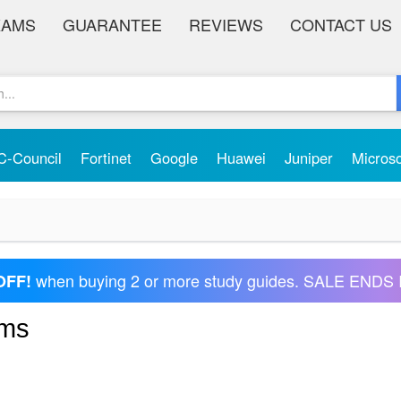
XAMS
GUARANTEE
REVIEWS
CONTACT US
C-Council
Fortinet
Google
Huawei
Juniper
Micros
when buying 2 or more study guides. SALE ENDS 
OFF!
ams