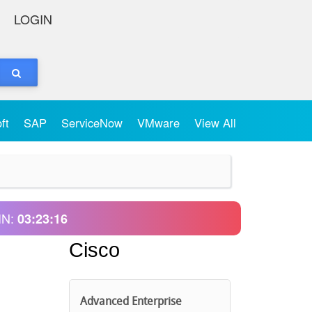
LOGIN
oft
SAP
ServiceNow
VMware
View All
IN:
03:23:16
Cisco
Advanced Enterprise