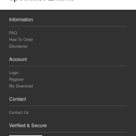
Information
FAQ
How To Order
Disclaimer
Account
Login
Register
My Download
Contact
Contact Us
Verified & Secure