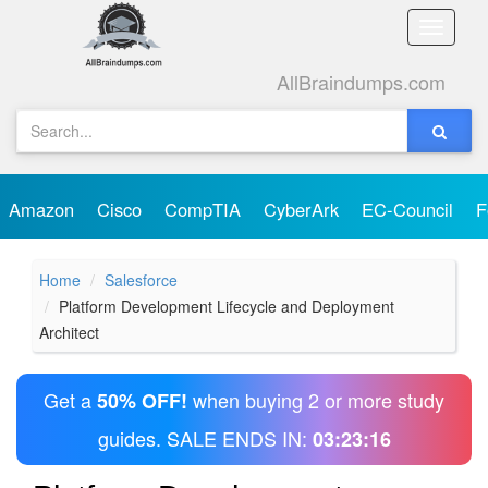
Toggle
naviga
AllBraindumps.com
Amazon
Cisco
CompTIA
CyberArk
EC-Council
F
Home
Salesforce
Platform Development Lifecycle and Deployment
Architect
Get a
when buying 2 or more study
50% OFF!
guides. SALE ENDS IN:
03:23:16