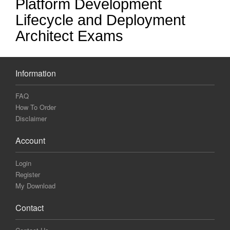
Platform Development
Lifecycle and Deployment
Architect Exams
Information
FAQ
How To Order
Disclaimer
Account
Login
Register
My Download
Contact