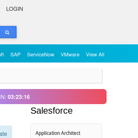
LOGIN
oft
SAP
ServiceNow
VMware
View All
IN:
03:23:16
Salesforce
ate
Application Architect