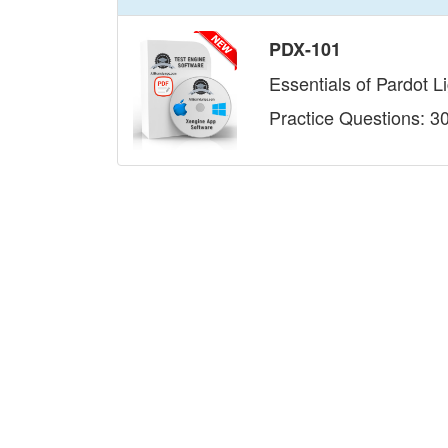
PDX-101
Essentials of Pardot L
Practice Questions: 3