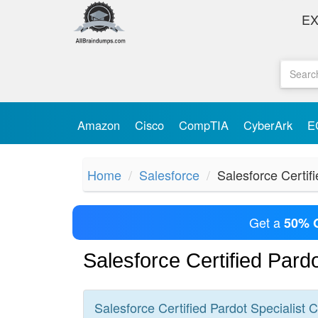
E
Amazon
Cisco
CompTIA
CyberArk
E
Home
Salesforce
Salesforce Certifi
Get a
50% 
Salesforce Certified Pard
Salesforce Certified Pardot Specialist
C