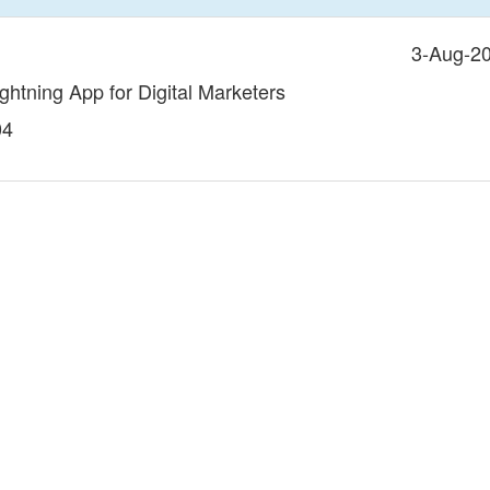
3-Aug-2
ightning App for Digital Marketers
04