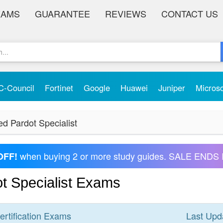
XAMS
GUARANTEE
REVIEWS
CONTACT US
C-Council
Fortinet
Google
Huawei
Juniper
Micros
ed Pardot Specialist
when buying 2 or more study guides. SALE ENDS 
OFF!
ot Specialist Exams
ertification
Exams
Last Upd