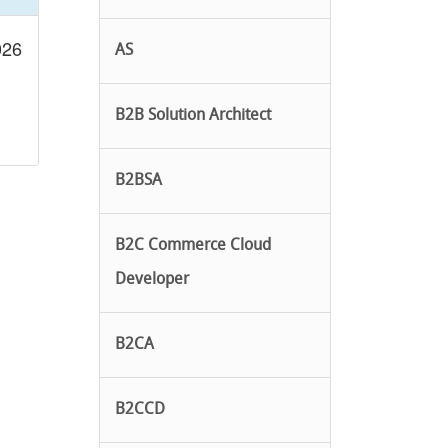
026
AS
B2B Solution Architect
B2BSA
B2C Commerce Cloud
Developer
B2CA
B2CCD