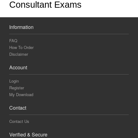
Consultant Exams
Information
FAQ
How To Order
Disclaimer
Account
Login
Register
My Download
Contact
Contact Us
Verified & Secure