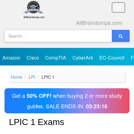
Toggle
naviga
AllBraindumps.com
Amazon
Cisco
CompTIA
CyberArk
EC-Council
F
Home
LPI
LPIC 1
Get a
when buying 2 or more study
50% OFF!
guides. SALE ENDS IN:
03:23:16
LPIC 1 Exams