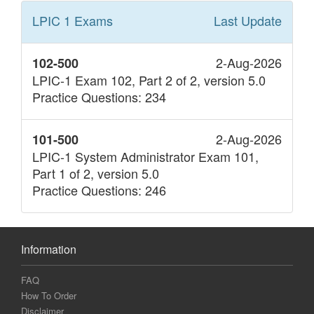
LPIC 1
Exams
Last Update
2-Aug-2026
102-500
LPIC-1 Exam 102, Part 2 of 2, version 5.0
Practice Questions: 234
2-Aug-2026
101-500
LPIC-1 System Administrator Exam 101,
Part 1 of 2, version 5.0
Practice Questions: 246
Information
FAQ
How To Order
Disclaimer