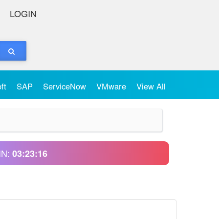
LOGIN
oft
SAP
ServiceNow
VMware
View All
IN:
03:23:16