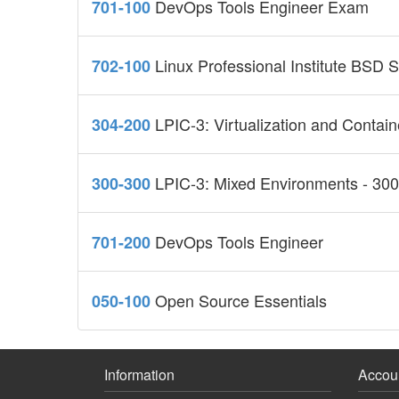
DevOps Tools Engineer Exam
701-100
Linux Professional Institute BSD S
702-100
LPIC-3: Virtualization and Containe
304-200
LPIC-3: Mixed Environments - 300 
300-300
DevOps Tools Engineer
701-200
Open Source Essentials
050-100
Information
Accou