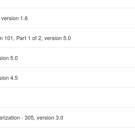
 version 1.6
101, Part 1 of 2, version 5.0
sion 5.0
sion 4.5
rization - 305, version 3.0