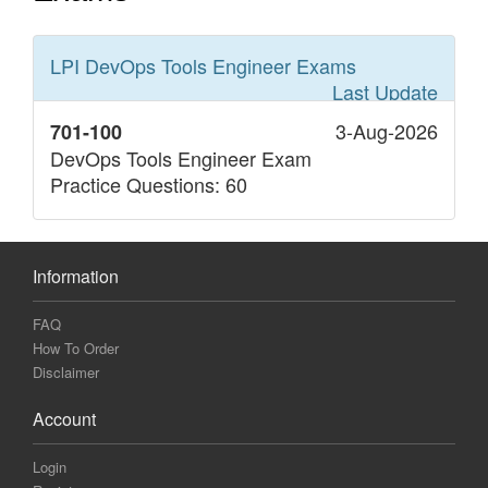
LPI DevOps Tools Engineer
Exams
Last Update
3-Aug-2026
701-100
DevOps Tools Engineer Exam
Practice Questions: 60
Information
FAQ
How To Order
Disclaimer
Account
Login