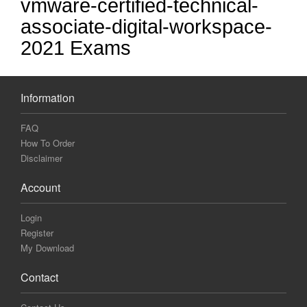
vmware-certified-technical-
associate-digital-workspace-
2021 Exams
Information
FAQ
How To Order
Disclaimer
Account
Login
Register
My Download
Contact