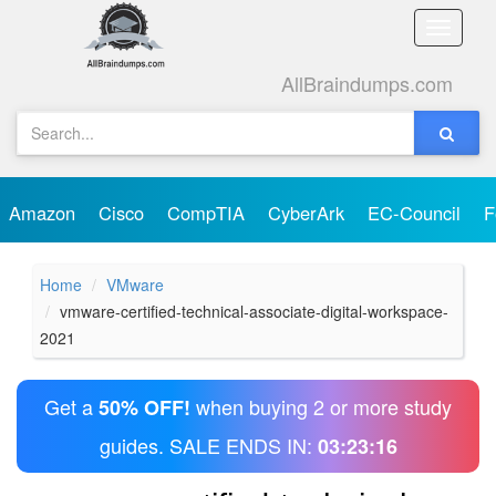
Toggle
naviga
AllBraindumps.com
Amazon
Cisco
CompTIA
CyberArk
EC-Council
F
Home
VMware
vmware-certified-technical-associate-digital-workspace-
2021
Get a
when buying 2 or more study
50% OFF!
guides. SALE ENDS IN:
03:23:16